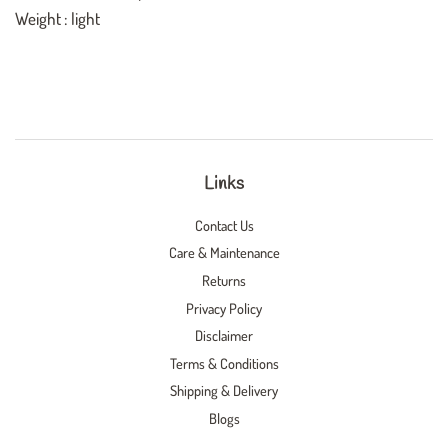
Weight : light
Links
Contact Us
Care & Maintenance
Returns
Privacy Policy
Disclaimer
Terms & Conditions
Shipping & Delivery
Blogs