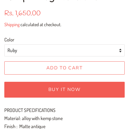
Regular
Sale
Rs. 1,650.00
price
price
Shipping
calculated at checkout.
Color
ADD TO CART
BUY IT NOW
PRODUCT SPECIFICATIONS
Material: alloy with kemp stone
Finish : Matte antique