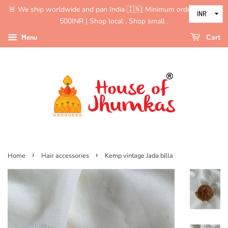
🚨 We ship worldwide and pan India 🇮🇳| Minimum order value is
500INR | Shop local , Shop small .
Menu
Cart
›
›
Home
Hair accessories
Kemp vintage Jada billa