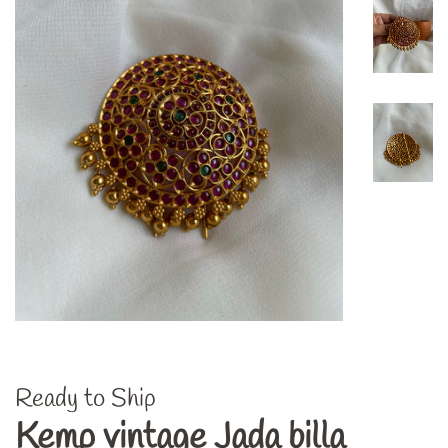
Ready to Ship
Kemp vintage Jada billa