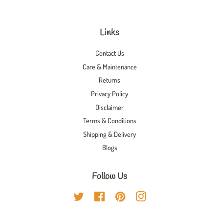
Links
Contact Us
Care & Maintenance
Returns
Privacy Policy
Disclaimer
Terms & Conditions
Shipping & Delivery
Blogs
Follow Us
Twitter
Facebook
Pinterest
Instagram