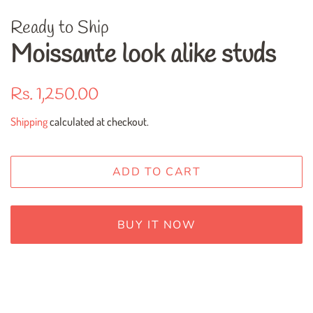
Ready to Ship
Moissante look alike studs
Regular
Sale
Rs. 1,250.00
price
price
Shipping
calculated at checkout.
ADD TO CART
BUY IT NOW