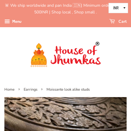
🚨 We ship worldwide and pan India 🇮🇳| Minimum order value is
500INR | Shop local , Shop small .
Menu
Cart
›
›
Home
Earrings
Moissante look alike studs