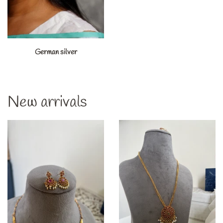
German silver
New arrivals