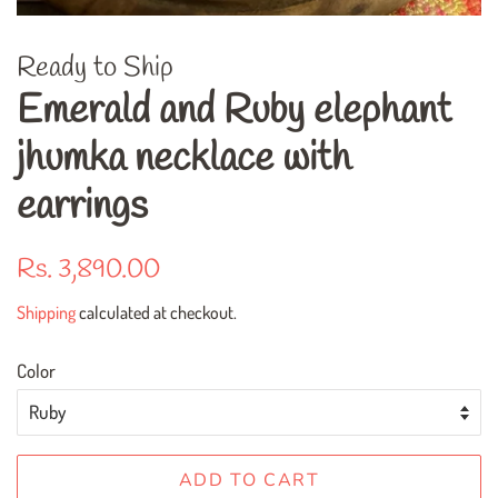
Ready to Ship
Emerald and Ruby elephant
jhumka necklace with
earrings
Regular
Rs. 3,890.00
price
Shipping
calculated at checkout.
Color
ADD TO CART