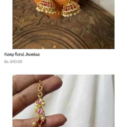
Kemp floral Jhumkas
Regular
Rs. 890.00
price