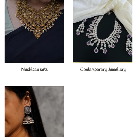
Necklace sets
Contemporary Jewellery