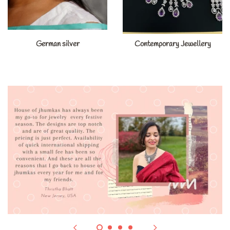
German silver
Contemporary Jewellery