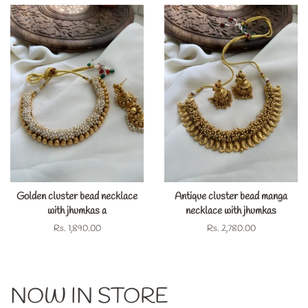
Golden cluster bead necklace
Antique cluster bead manga
with jhumkas a
necklace with jhumkas
Regular
Rs. 1,890.00
Regular
Rs. 2,780.00
price
price
NOW IN STORE