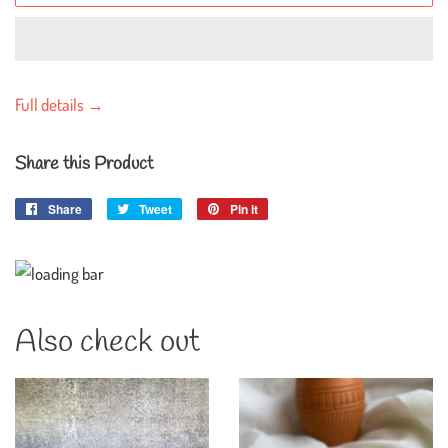
Full details →
Share this Product
Share
Share
Tweet
Tweet
Pin it
Pin
on
on
on
Facebook
Twitter
Pinterest
Also check out