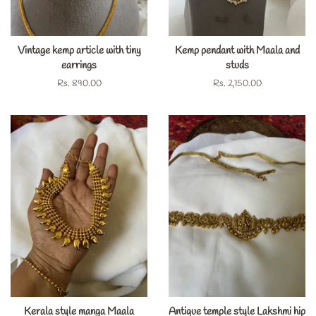
Vintage kemp article with tiny
Kemp pendant with Maala and
earrings
studs
Regular
Rs. 890.00
Regular
Rs. 2,150.00
price
price
Kerala style manga Maala
Antique temple style Lakshmi hip