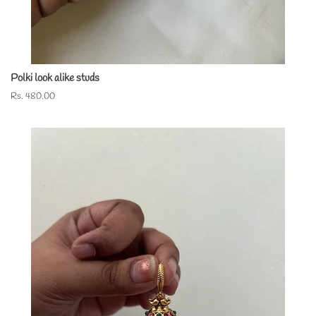
Polki look alike studs
Regular
Rs. 480.00
price