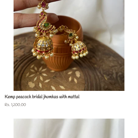
Kemp peacock bridal jhumkas with mattal
Regular
Rs. 1,200.00
price