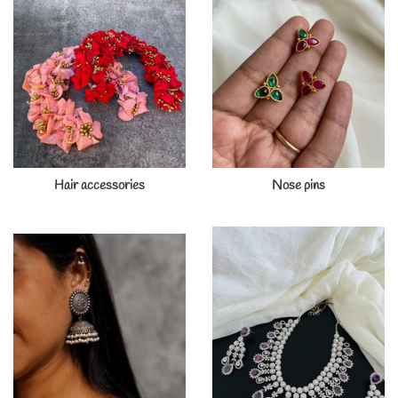
Hair accessories
Nose pins