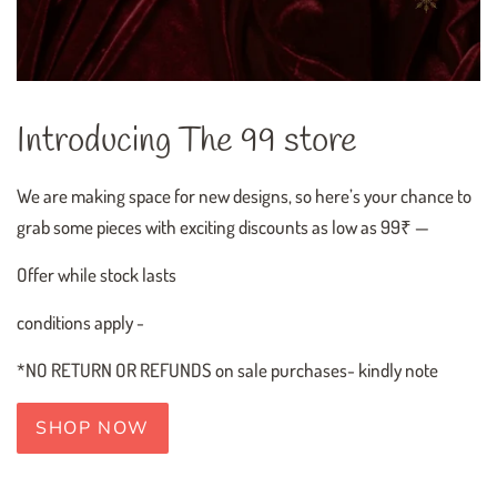
Introducing The 99 store
We are making space for new designs, so here’s your chance to
grab some pieces with exciting discounts as low as 99₹ —
Offer while stock lasts
conditions apply -
*NO RETURN OR REFUNDS on sale purchases- kindly note
SHOP NOW