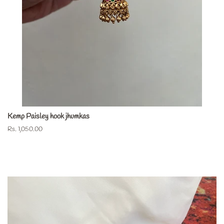
Kemp Paisley hook jhumkas
Regular
Rs. 1,050.00
price