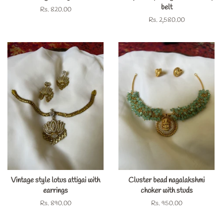
belt
Regular
Rs. 820.00
price
Regular
Rs. 2,580.00
price
Vintage style lotus attigai with
Cluster bead nagalakshmi
earrings
choker with studs
Regular
Rs. 890.00
Regular
Rs. 950.00
price
price