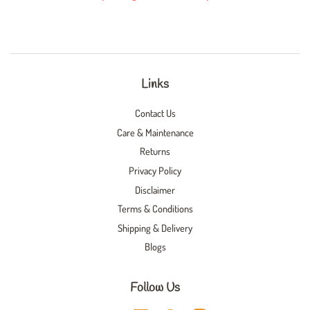
Links
Contact Us
Care & Maintenance
Returns
Privacy Policy
Disclaimer
Terms & Conditions
Shipping & Delivery
Blogs
Follow Us