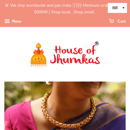
🚨 We ship worldwide and pan India 🇮🇳| Minimum order value is
500INR | Shop local , Shop small .
Menu
Cart