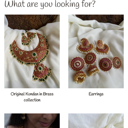
What are you looking for?
Original Kundan in Brass
Earrings
collection