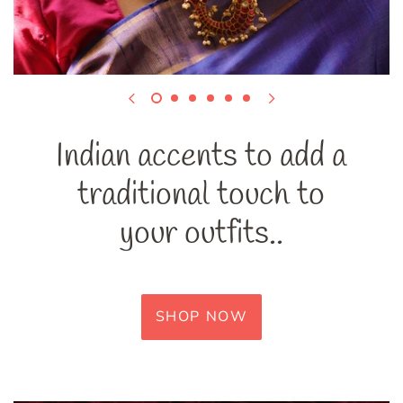
Indian accents to add a
traditional touch to
your outfits..
SHOP NOW