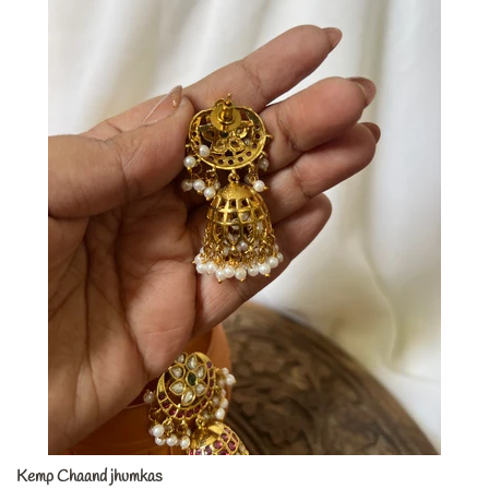
Kemp Chaand jhumkas