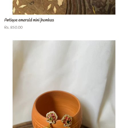
Antique emerald mini jhumkas
Regular
Rs. 850.00
price