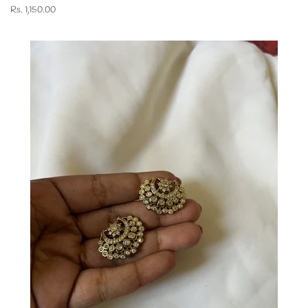
Regular
Rs. 1,150.00
price