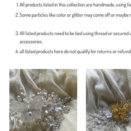
All products listed in this collection are handmade, using f
Some particles like color or glitter may come off or maybe 
All listed products need to be tied using thread or secured 
accessories.
all listed products here do not qualify for returns or refun