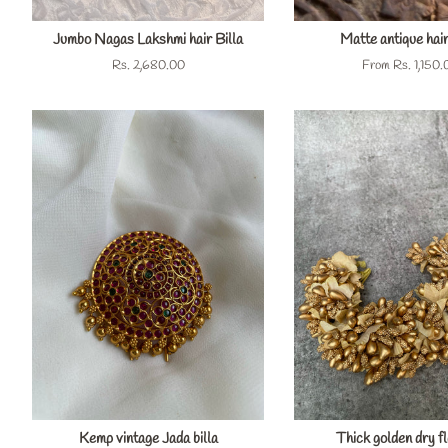
Jumbo Nagas Lakshmi hair Billa
Matte antique hair
Regular
Rs. 2,680.00
From
Rs. 1,150.
price
Kemp vintage Jada billa
Thick golden dry f