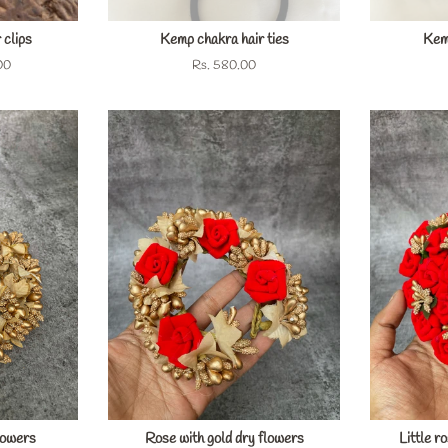
 clips
Kemp chakra hair ties
Kemp
00
Regular
Rs. 580.00
price
lowers
Rose with gold dry flowers
Little r