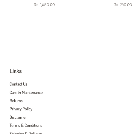
Regular
Rs. 1,650.00
Regular
Rs. 790.00
price
price
Links
Contact Us
Care & Maintenance
Returns
Privacy Policy
Disclaimer
Terms & Conditions
Shipping & Delivery