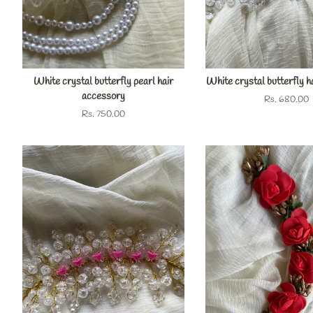
White crystal butterfly pearl hair
White crystal butterfly h
accessory
Regular
Rs. 680.00
price
Regular
Rs. 750.00
price