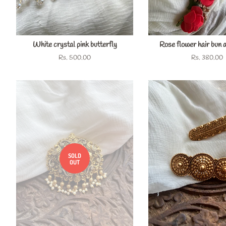
White crystal pink butterfly
Rose flower hair bun 
Regular
Rs. 500.00
Regular
Rs. 380.00
price
price
SOLD
OUT