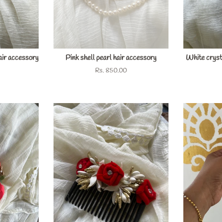
air accessory
Pink shell pearl hair accessory
White crysta
Regular
Rs. 850.00
price