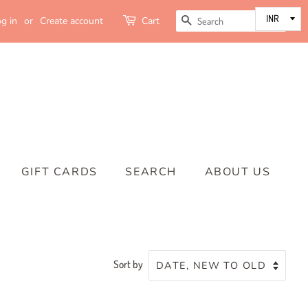
SEARCH
g in
or
Create account
Cart
GIFT CARDS
SEARCH
ABOUT US
Sort by