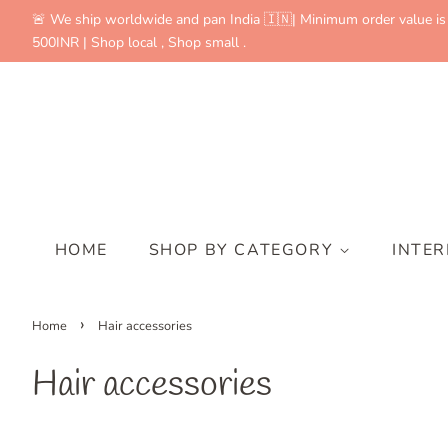
🚨 We ship worldwide and pan India 🇮🇳| Minimum order value is
500INR | Shop local , Shop small .
HOME
SHOP BY CATEGORY
INTE
›
Home
Hair accessories
Hair accessories