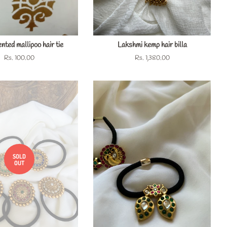
nted mallipoo hair tie
Lakshmi kemp hair billa
Regular
Rs. 100.00
Regular
Rs. 1,380.00
price
price
SOLD
OUT