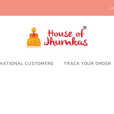
Lo
RNATIONAL CUSTOMERS
TRACK YOUR ORDER