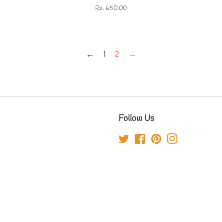
Regular
Rs. 650.00
price
←
1
2
→
Follow Us
Twitter
Facebook
Pinterest
Instagram