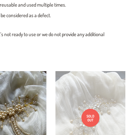
e reusable and used multiple times.
 be considered as a defect.
t’s not ready to use or we do not provide any additional
SOLD
OUT