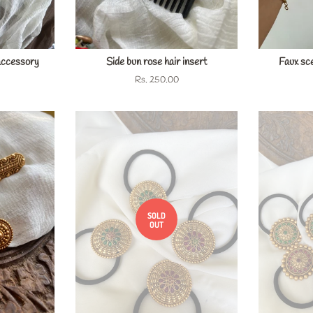
accessory
Side bun rose hair insert
Faux sce
Regular
Rs. 250.00
price
SOLD
OUT