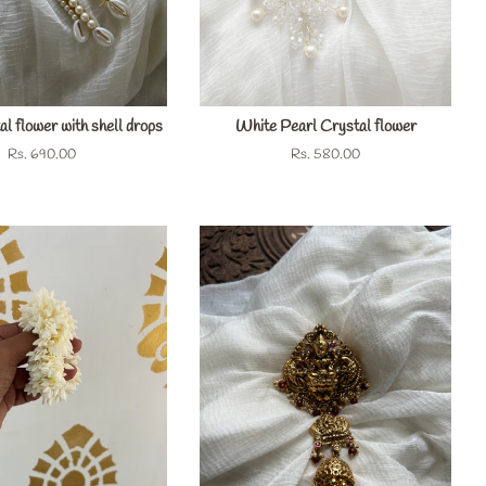
l flower with shell drops
White Pearl Crystal flower
Regular
Rs. 690.00
Regular
Rs. 580.00
price
price