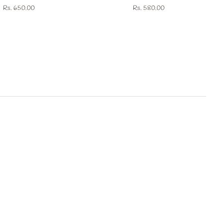
Regular
Rs. 650.00
Regular
Rs. 580.00
price
price