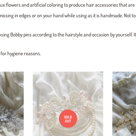
aux flowers and artificial coloring to produce hair accessories that ar
missing in edges or on your hand while using as it is handmade. Not to
using Bobby pins according to the hairstyle and occasion by yourself. I
d for hygiene reasons.
SOLD
OUT