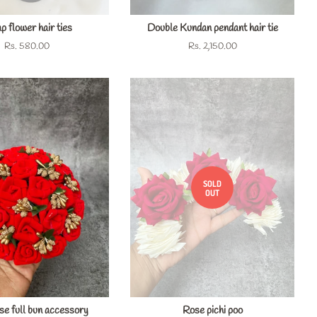
 flower hair ties
Double Kundan pendant hair tie
Regular
Rs. 580.00
Regular
Rs. 2,150.00
price
price
SOLD
OUT
ose full bun accessory
Rose pichi poo