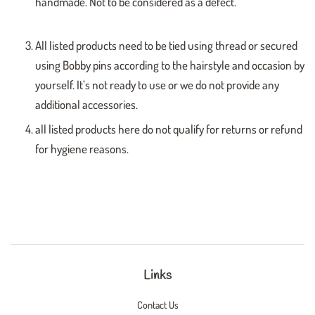
handmade. Not to be considered as a defect.
All listed products need to be tied using thread or secured
using Bobby pins according to the hairstyle and occasion by
yourself. It’s not ready to use or we do not provide any
additional accessories.
all listed products here do not qualify for returns or refund
for hygiene reasons.
Links
Contact Us