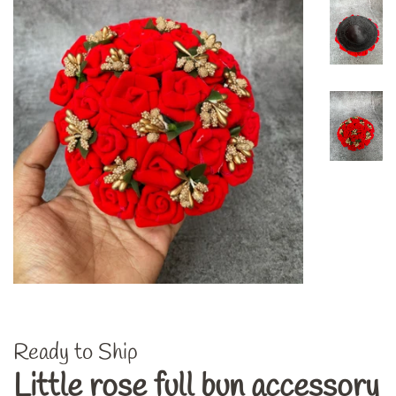
Ready to Ship
Little rose full bun accessory