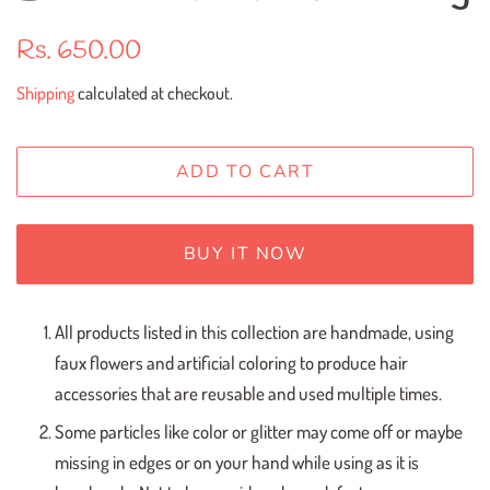
Regular
Sale
Rs. 650.00
price
price
Shipping
calculated at checkout.
ADD TO CART
BUY IT NOW
All products listed in this collection are handmade, using
faux flowers and artificial coloring to produce hair
accessories that are reusable and used multiple times.
Some particles like color or glitter may come off or maybe
missing in edges or on your hand while using as it is