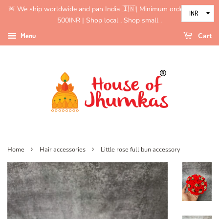
🚨 We ship worldwide and pan India 🇮🇳| Minimum order value is
500INR | Shop local , Shop small .
Menu
Cart
›
›
Home
Hair accessories
Little rose full bun accessory