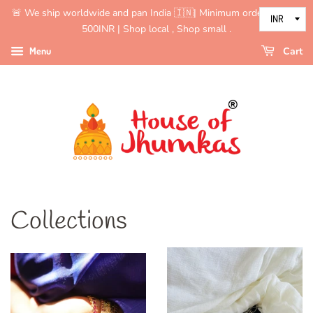
🚨 We ship worldwide and pan India 🇮🇳| Minimum order value is
500INR | Shop local , Shop small .
Menu
Cart
Collections