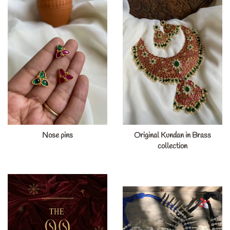
Nose pins
Original Kundan in Brass
collection