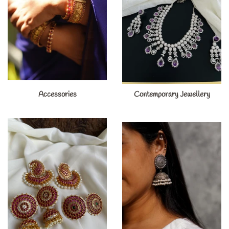
Accessories
Contemporary Jewellery