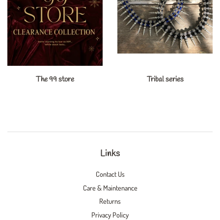
The 99 store
Tribal series
Links
Contact Us
Care & Maintenance
Returns
Privacy Policy