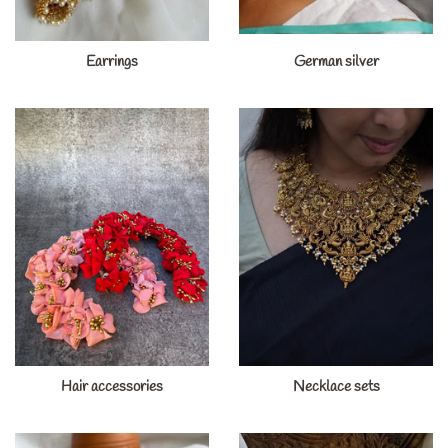
Earrings
German silver
Hair accessories
Necklace sets