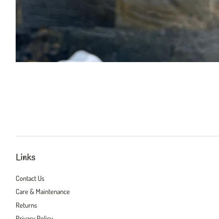
Links
Contact Us
Care & Maintenance
Returns
Privacy Policy