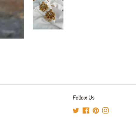
Follow Us
Twitter
Facebook
Pinterest
Instagram