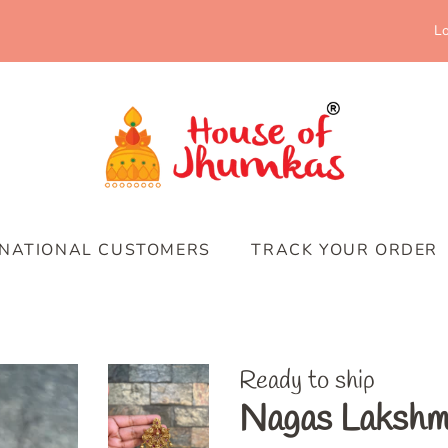
Lo
RNATIONAL CUSTOMERS
TRACK YOUR ORDER
Ready to ship
Nagas Lakshmi