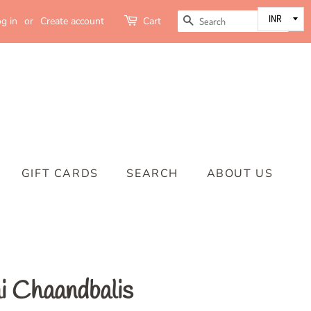
SEARCH
g in
or
Create account
Cart
GIFT CARDS
SEARCH
ABOUT US
 Chaandbalis