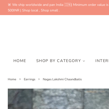
🚨 We ship worldwide and pan India 🇮🇳| Minimum order value is
500INR | Shop local , Shop small .
HOME
SHOP BY CATEGORY
INTE
›
›
Home
Earrings
Nagas Lakshmi Chaandbalis