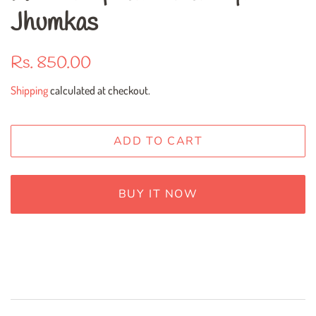
Jhumkas
Regular
Sale
Rs. 850.00
price
price
Shipping
calculated at checkout.
ADD TO CART
BUY IT NOW