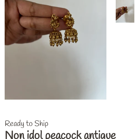
Ready to Ship
Non idol peacock antique