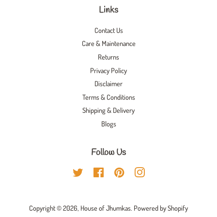
Links
Contact Us
Care & Maintenance
Returns
Privacy Policy
Disclaimer
Terms & Conditions
Shipping & Delivery
Blogs
Follow Us
Twitter
Facebook
Pinterest
Instagram
Copyright © 2026,
House of Jhumkas
.
Powered by Shopify