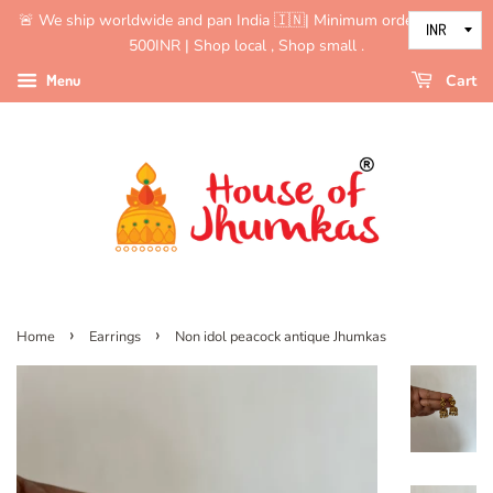
🚨 We ship worldwide and pan India 🇮🇳| Minimum order value is
500INR | Shop local , Shop small .
Menu
Cart
›
›
Home
Earrings
Non idol peacock antique Jhumkas