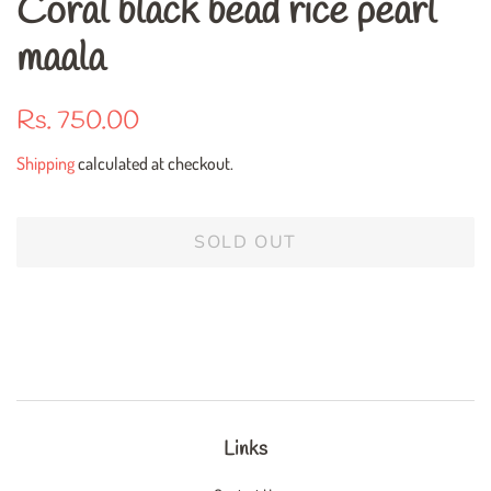
Coral black bead rice pearl
maala
Regular
Sale
Rs. 750.00
price
price
Shipping
calculated at checkout.
SOLD OUT
Links