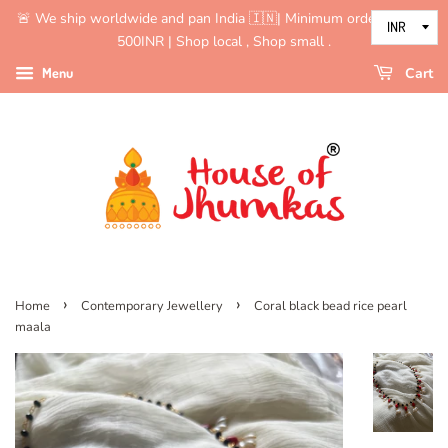
🚨 We ship worldwide and pan India 🇮🇳| Minimum order value is
500INR | Shop local , Shop small .
Menu
Cart
›
›
Home
Contemporary Jewellery
Coral black bead rice pearl
maala