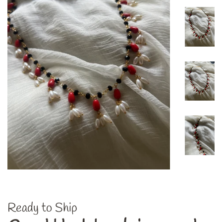
Ready to Ship