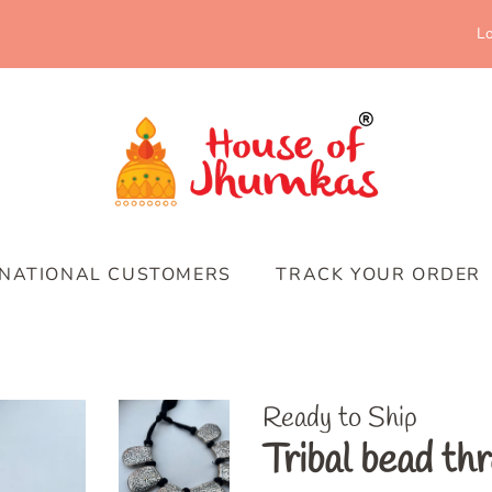
Lo
RNATIONAL CUSTOMERS
TRACK YOUR ORDER
Ready to Ship
Tribal bead th