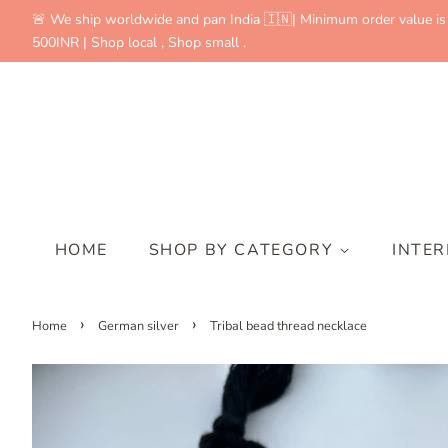
🚨 We ship worldwide and pan India 🇮🇳| Minimum order value is
500INR | Shop local , Shop small .
HOME
SHOP BY CATEGORY
INTE
›
›
Home
German silver
Tribal bead thread necklace