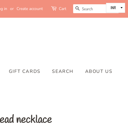
SEARCH
g in
or
Create account
Cart
GIFT CARDS
SEARCH
ABOUT US
read necklace