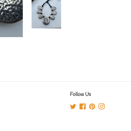
Follow Us
Twitter
Facebook
Pinterest
Instagram