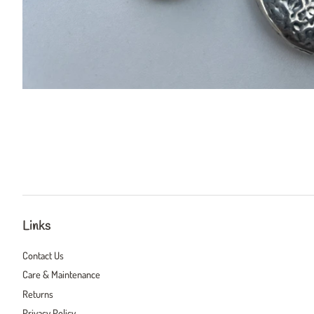
Links
Contact Us
Care & Maintenance
Returns
Privacy Policy