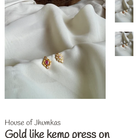
House of Jhumkas
Gold like kemp press on