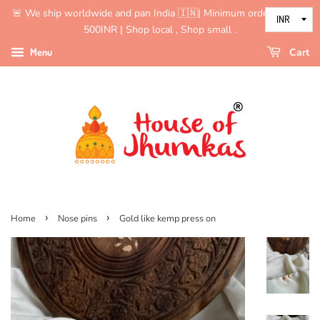
🚨 We ship worldwide and pan India 🇮🇳| Minimum order value is
500INR | Shop local , Shop small .
Menu
Cart
›
›
Home
Nose pins
Gold like kemp press on