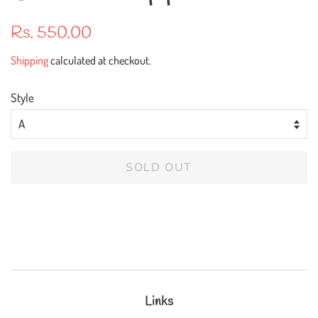
Regular
Sale
Rs. 550.00
price
price
Shipping
calculated at checkout.
Style
SOLD OUT
Links