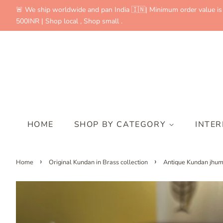
🚨 We ship worldwide and pan India 🇮🇳| Minimum order value is
500INR | Shop local , Shop small .
HOME
SHOP BY CATEGORY
INTE
›
›
Home
Original Kundan in Brass collection
Antique Kundan jhu