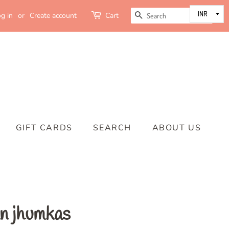
SEARCH
g in
or
Create account
Cart
GIFT CARDS
SEARCH
ABOUT US
n jhumkas