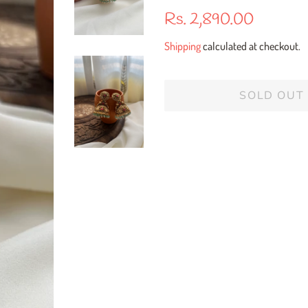
Regular
Sale
Rs. 2,890.00
price
price
Shipping
calculated at checkout.
SOLD OUT