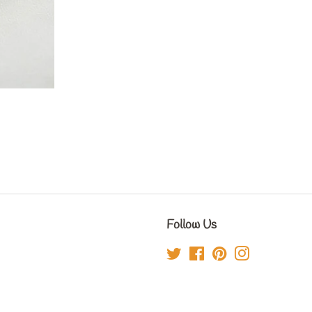
Follow Us
Twitter
Facebook
Pinterest
Instagram