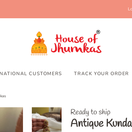
Lo
RNATIONAL CUSTOMERS
TRACK YOUR ORDER
mkas
Ready to ship
Antique Kunda