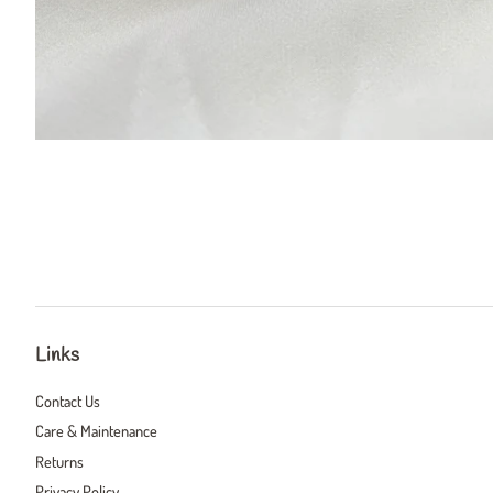
Links
Contact Us
Care & Maintenance
Returns
Privacy Policy