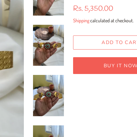
Regular
Sale
Rs. 5,350.00
price
price
Shipping
calculated at checkout.
ADD TO CAR
BUY IT NO