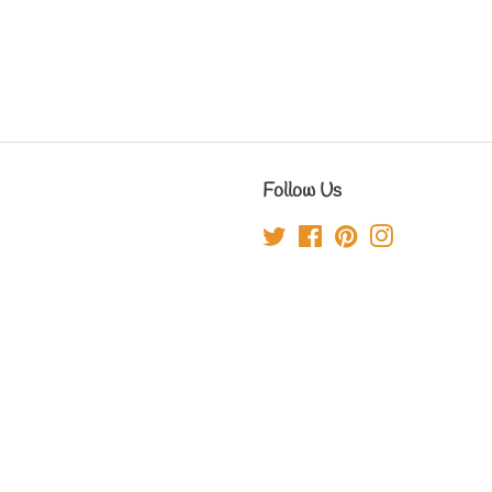
Follow Us
Twitter
Facebook
Pinterest
Instagram