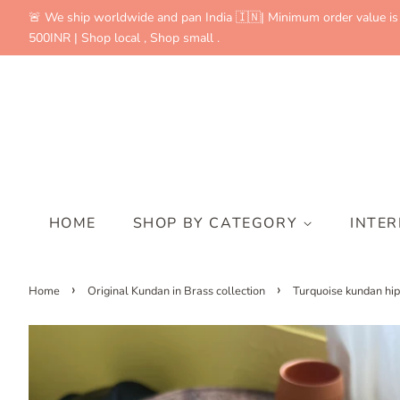
🚨 We ship worldwide and pan India 🇮🇳| Minimum order value is
500INR | Shop local , Shop small .
HOME
SHOP BY CATEGORY
INTE
›
›
Home
Original Kundan in Brass collection
Turquoise kundan hip