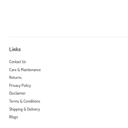
Links
Contact Us
Care & Maintenance
Returns
Privacy Policy
Disclaimer
Terms & Conditions
Shipping & Delivery
Blogs