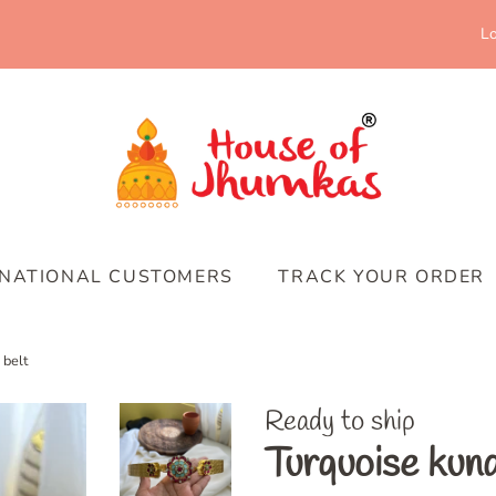
Lo
RNATIONAL CUSTOMERS
TRACK YOUR ORDER
 belt
Ready to ship
Turquoise kund