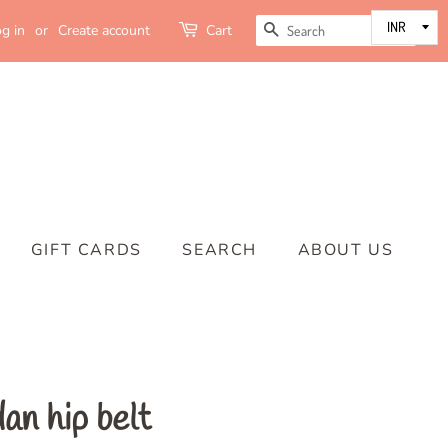
SEARCH
g in
or
Create account
Cart
GIFT CARDS
SEARCH
ABOUT US
an hip belt