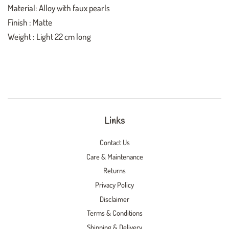
Material: Alloy with faux pearls
Finish : Matte
Weight : Light
22 cm long
Links
Contact Us
Care & Maintenance
Returns
Privacy Policy
Disclaimer
Terms & Conditions
Shipping & Delivery