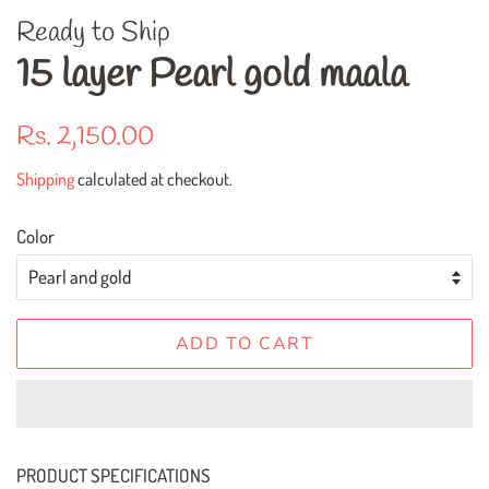
Ready to Ship
15 layer Pearl gold maala
Regular
Sale
Rs. 2,150.00
price
price
Shipping
calculated at checkout.
Color
ADD TO CART
PRODUCT SPECIFICATIONS