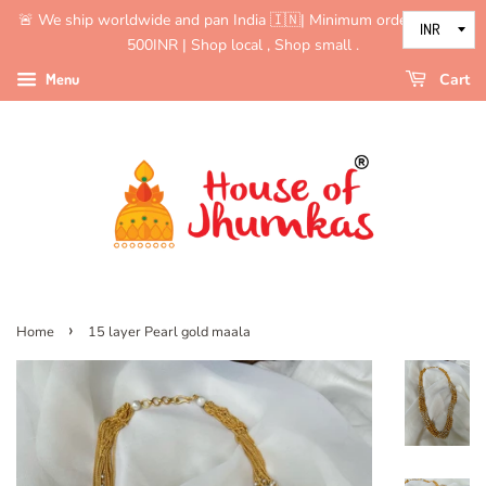
🚨 We ship worldwide and pan India 🇮🇳| Minimum order value is
500INR | Shop local , Shop small .
Menu
Cart
›
Home
15 layer Pearl gold maala