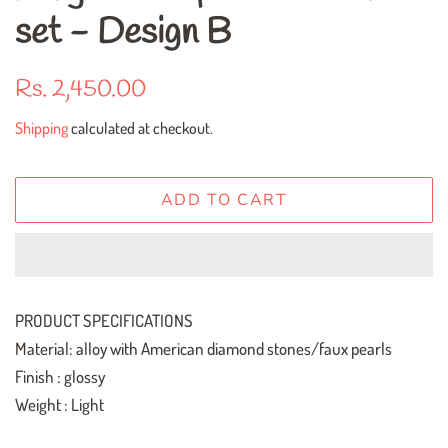
set - Design B
Regular
Sale
Rs. 2,450.00
price
price
Shipping
calculated at checkout.
ADD TO CART
PRODUCT SPECIFICATIONS
Material: alloy with American diamond stones/faux pearls
Finish : glossy
Weight : Light