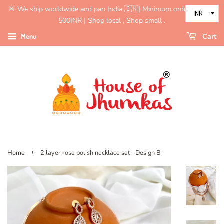
🚨 We ship worldwide and pan India 🇮🇳| Minimum order value is
500INR | Shop local , Shop small .
Menu
Cart
›
Home
2 layer rose polish necklace set - Design B