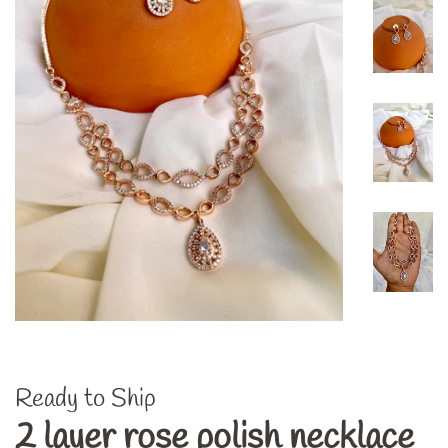
Ready to Ship
2 layer rose polish necklace