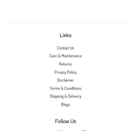
Links
Contact Us
Care & Maintenance
Returns
Privacy Policy
Disclaimer
Terms & Conditions
Shipping & Delivery
Blogs
Follow Us