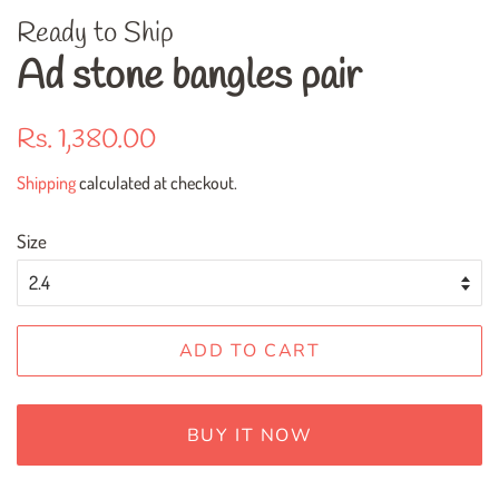
Ready to Ship
Ad stone bangles pair
Regular
Sale
Rs. 1,380.00
price
price
Shipping
calculated at checkout.
Size
ADD TO CART
BUY IT NOW