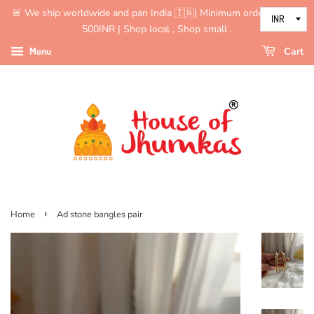
🚨 We ship worldwide and pan India 🇮🇳| Minimum order value is
500INR | Shop local , Shop small .
Menu
Cart
›
Home
Ad stone bangles pair