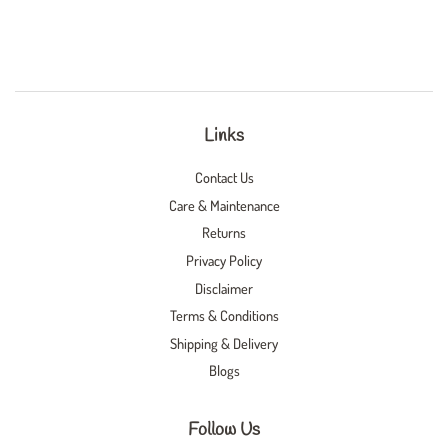
Links
Contact Us
Care & Maintenance
Returns
Privacy Policy
Disclaimer
Terms & Conditions
Shipping & Delivery
Blogs
Follow Us