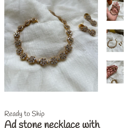
Ready to Ship
Ad stone necklace with