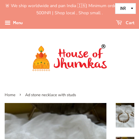
🚨 We ship worldwide and pan India 🇮🇳| Minimum order value is
500INR | Shop local , Shop small .
Menu
Cart
›
Home
Ad stone necklace with studs