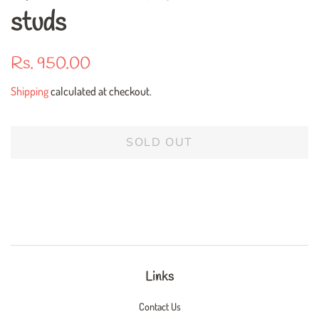
studs
Regular
Sale
Rs. 950.00
price
price
Shipping
calculated at checkout.
SOLD OUT
Links
Contact Us