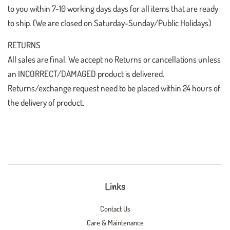
to you within 7-10 working days days for all items that are ready
to ship. (We are closed on Saturday-Sunday/Public Holidays)
RETURNS
All sales are final. We accept no Returns or cancellations unless
an INCORRECT/DAMAGED product is delivered.
Returns/exchange request need to be placed within 24 hours of
the delivery of product.
Links
Contact Us
Care & Maintenance