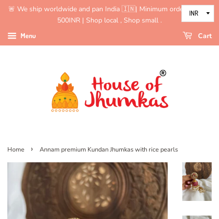
🚨 We ship worldwide and pan India 🇮🇳| Minimum order value is
500INR | Shop local , Shop small .
Menu
Cart
›
Home
Annam premium Kundan Jhumkas with rice pearls