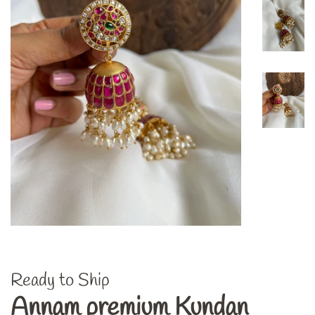
Ready to Ship
Annam premium Kundan