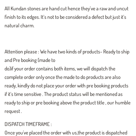
All Kundan stones are hand cut hence they’ve a raw and uncut
finish to its edges. It’s not to be considered a defect but just it’s
natural charm.
Attention please : We have two kinds of products- Ready to ship
and Pre booking (made to
do)if your order contains both items, we will dispatch the
complete order only once the made to do products are also
ready, kindly do not place your order with pre booking products
if it’s time sensitive . The product status will be mentioned as
ready to ship or pre booking above the product title , our humble
request .
DISPATCH TIMEFRAME :
Once you've placed the order with us,the product is dispatched