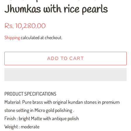
Jhumkas with rice pearls
Regular
Sale
Rs. 10,280.00
price
price
Shipping
calculated at checkout.
ADD TO CART
PRODUCT SPECIFICATIONS
Material: Pure brass with original kundan stones in premium
stone setting in Micro gold polishing .
Finish : bright Matte with antique polish
Weight : moderate