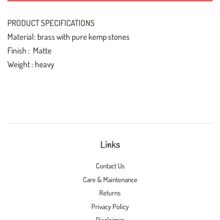
PRODUCT SPECIFICATIONS
Material: brass with pure kemp stones
Finish : Matte
Weight : heavy
Links
Contact Us
Care & Maintenance
Returns
Privacy Policy
Disclaimer