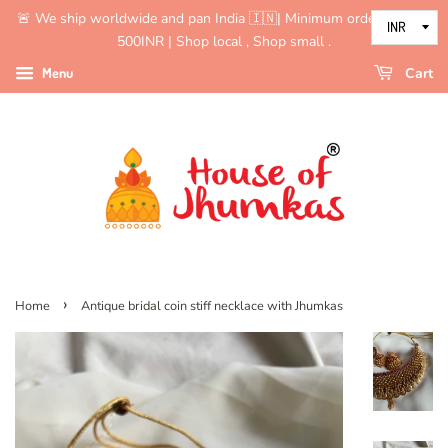
🚨 We ship worldwide and pan India 🇮🇳| Minimum order value is
500INR | Shop local , Shop small .
Menu
Cart
›
Home
Antique bridal coin stiff necklace with Jhumkas