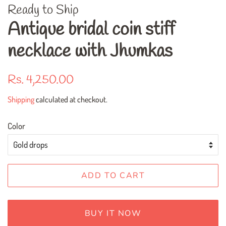
Ready to Ship
Antique bridal coin stiff
necklace with Jhumkas
Regular
Sale
Rs. 4,250.00
price
price
Shipping
calculated at checkout.
Color
ADD TO CART
BUY IT NOW