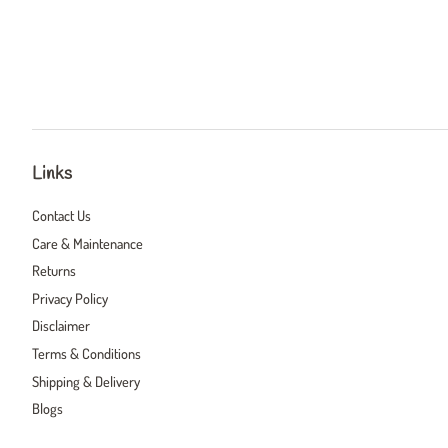
Links
Contact Us
Care & Maintenance
Returns
Privacy Policy
Disclaimer
Terms & Conditions
Shipping & Delivery
Blogs