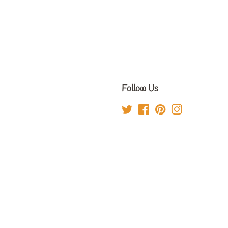
Follow Us
Twitter
Facebook
Pinterest
Instagram