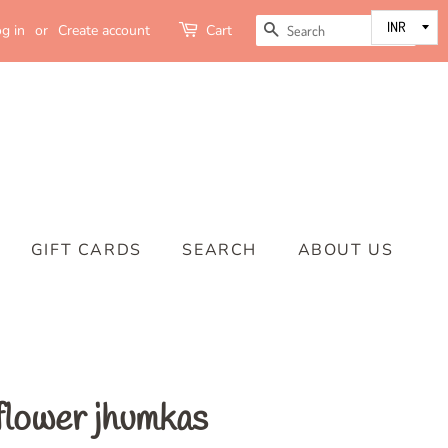
SEARCH
g in
or
Create account
Cart
GIFT CARDS
SEARCH
ABOUT US
flower jhumkas