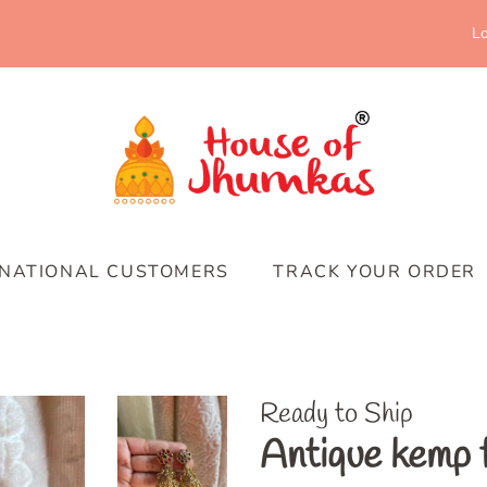
Lo
RNATIONAL CUSTOMERS
TRACK YOUR ORDER
Ready to Ship
Antique kemp 