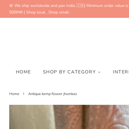
🚨 We ship worldwide and pan India 🇮🇳| Minimum order value is
500INR | Shop local , Shop small .
HOME
SHOP BY CATEGORY
INTE
›
Home
Antique kemp flower jhumkas