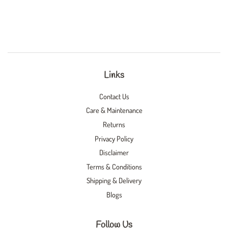
Links
Contact Us
Care & Maintenance
Returns
Privacy Policy
Disclaimer
Terms & Conditions
Shipping & Delivery
Blogs
Follow Us