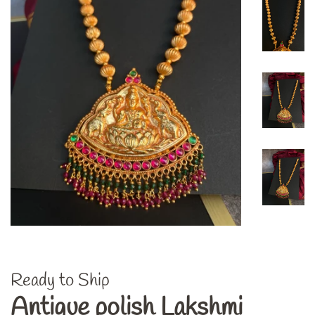
Ready to Ship
Antique polish Lakshmi