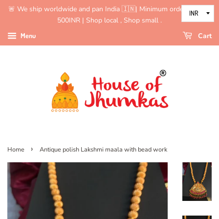
🚨 We ship worldwide and pan India 🇮🇳| Minimum order value is
500INR | Shop local , Shop small .
Menu
Cart
›
Home
Antique polish Lakshmi maala with bead work