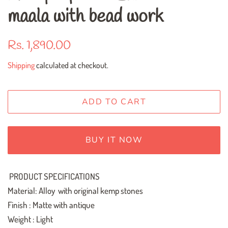
maala with bead work
Regular
Sale
Rs. 1,890.00
price
price
Shipping
calculated at checkout.
ADD TO CART
BUY IT NOW
PRODUCT SPECIFICATIONS
Material: Alloy with original kemp stones
Finish : Matte with antique
Weight : Light