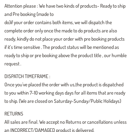
Attention please : We have two kinds of products- Ready to ship
and Pre booking (made to
do)if your order contains both items, we will dispatch the
complete order only once the made to do products are also
ready, kindly do not place your order with pre booking products
if it’s time sensitive . The product status will be mentioned as
ready to ship or pre booking above the product title , our humble
request .
DISPATCH TIMEFRAME :
Once you've placed the order with us,the product is dispatched
to you within 7-10 working days days for all items that are ready
to ship. (We are closed on Saturday-Sunday/Public Holidays)
RETURNS
All sales are final. We accept no Returns or cancellations unless
an INCORRECT/DAMAGED product is delivered.