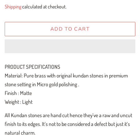
price
price
Shipping
calculated at checkout.
ADD TO CART
PRODUCT SPECIFICATIONS
Material: Pure brass with original kundan stones in premium
stone setting in Micro gold polishing .
Finish : Matte
Weight : Light
All Kundan stones are hand cut hence they’ve a raw and uncut
finish to its edges. It’s not to be considered a defect but just it’s
natural charm.