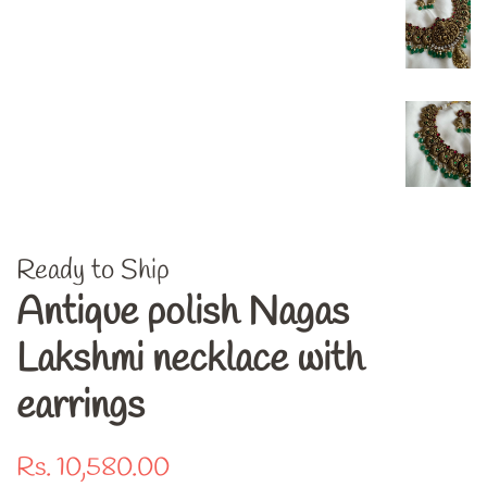
Ready to Ship
Antique polish Nagas
Lakshmi necklace with
earrings
Regular
Sale
Rs. 10,580.00