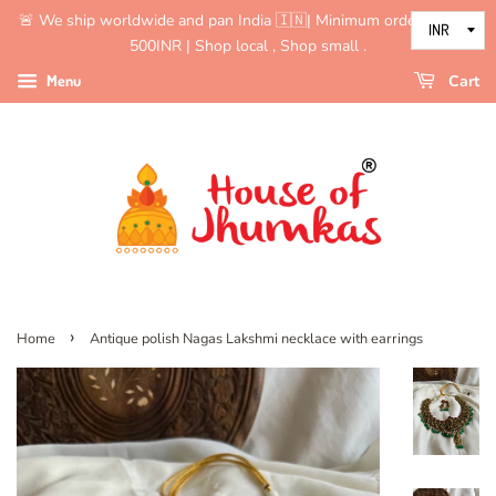
🚨 We ship worldwide and pan India 🇮🇳| Minimum order value is
500INR | Shop local , Shop small .
Menu
Cart
›
Home
Antique polish Nagas Lakshmi necklace with earrings