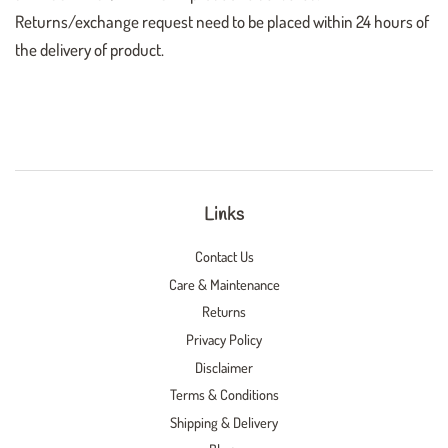
Returns/exchange request need to be placed within 24 hours of
the delivery of product.
Links
Contact Us
Care & Maintenance
Returns
Privacy Policy
Disclaimer
Terms & Conditions
Shipping & Delivery