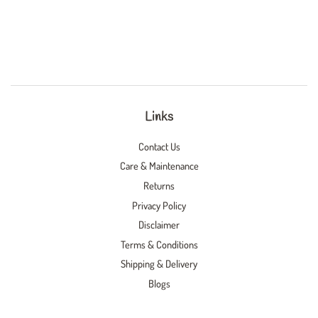
Links
Contact Us
Care & Maintenance
Returns
Privacy Policy
Disclaimer
Terms & Conditions
Shipping & Delivery
Blogs