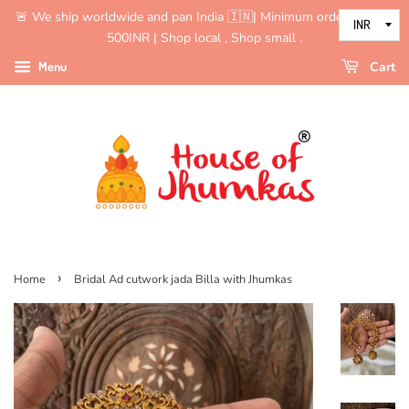
🚨 We ship worldwide and pan India 🇮🇳| Minimum order value is
500INR | Shop local , Shop small .
Menu
Cart
›
Home
Bridal Ad cutwork jada Billa with Jhumkas