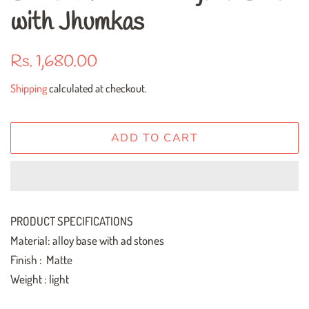
with Jhumkas
Regular
Sale
Rs. 1,680.00
price
price
Shipping
calculated at checkout.
ADD TO CART
PRODUCT SPECIFICATIONS
Material: alloy base with ad stones
Finish : Matte
Weight : light