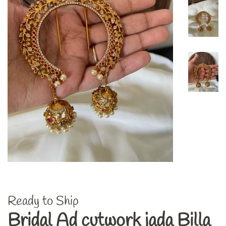
Ready to Ship
Bridal Ad cutwork jada Billa