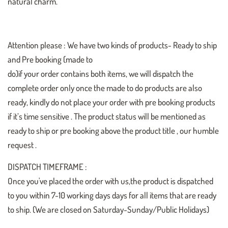
natural charm.
Attention please : We have two kinds of products- Ready to ship
and Pre booking (made to
do)if your order contains both items, we will dispatch the
complete order only once the made to do products are also
ready, kindly do not place your order with pre booking products
if it’s time sensitive . The product status will be mentioned as
ready to ship or pre booking above the product title , our humble
request .
DISPATCH TIMEFRAME :
Once you've placed the order with us,the product is dispatched
to you within 7-10 working days days for all items that are ready
to ship. (We are closed on Saturday-Sunday/Public Holidays)