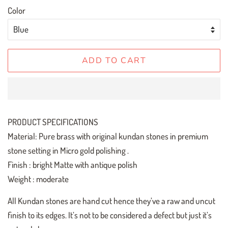
Color
ADD TO CART
PRODUCT SPECIFICATIONS
Material: Pure brass with original kundan stones in premium
stone setting in Micro gold polishing .
Finish : bright Matte with antique polish
Weight : moderate
All Kundan stones are hand cut hence they’ve a raw and uncut
finish to its edges. It’s not to be considered a defect but just it’s