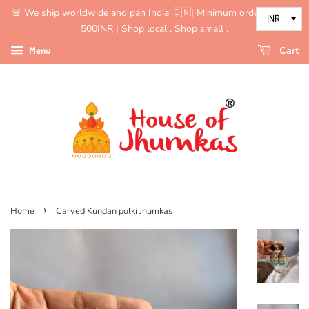
🚨 We ship worldwide and pan India 🇮🇳| Minimum order value is
500INR | Shop local , Shop small .
Menu
Cart
›
Home
Carved Kundan polki Jhumkas