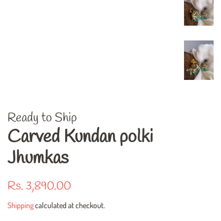
Ready to Ship
Carved Kundan polki
Jhumkas
Regular
Sale
Rs. 3,890.00
price
price
Shipping
calculated at checkout.