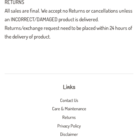
RETURNS
All sales are final. We accept no Returns or cancellations unless
an INCORRECT/DAMAGED product is delivered.
Returns/exchange request need to be placed within 24 hours of
the delivery of product.
Links
Contact Us
Care & Maintenance
Returns
Privacy Policy
Disclaimer