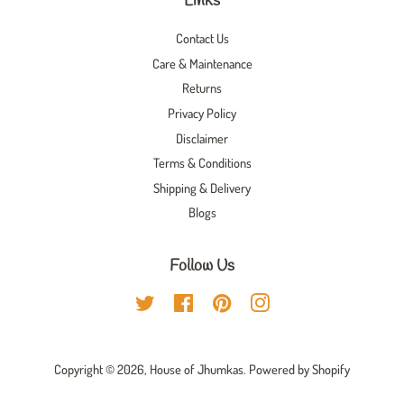
Links
Contact Us
Care & Maintenance
Returns
Privacy Policy
Disclaimer
Terms & Conditions
Shipping & Delivery
Blogs
Follow Us
Twitter
Facebook
Pinterest
Instagram
Copyright © 2026,
House of Jhumkas
.
Powered by Shopify