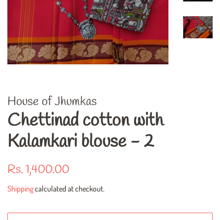
House of Jhumkas
Chettinad cotton with
Kalamkari blouse - 2
Regular
Sale
Rs. 1,400.00
price
price
Shipping
calculated at checkout.