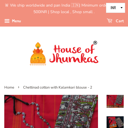
🚨 We ship worldwide and pan India 🇮🇳| Minimum order value is
500INR | Shop local , Shop small .
Menu
Cart
›
Home
Chettinad cotton with Kalamkari blouse - 2