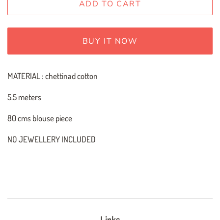
ADD TO CART
BUY IT NOW
MATERIAL : chettinad cotton
5.5 meters
80 cms blouse piece
NO JEWELLERY INCLUDED