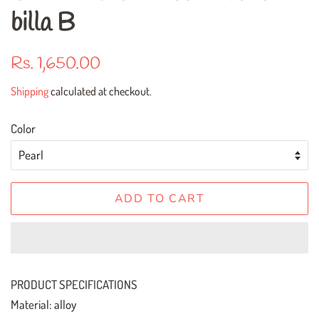
billa B
Regular
Sale
Rs. 1,650.00
price
price
Shipping
calculated at checkout.
Color
ADD TO CART
PRODUCT SPECIFICATIONS
Material: alloy