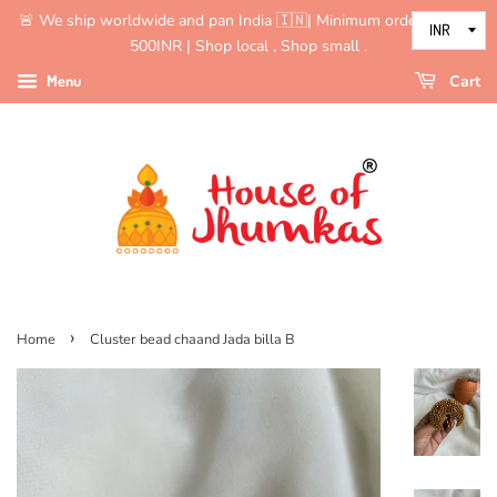
🚨 We ship worldwide and pan India 🇮🇳| Minimum order value is
500INR | Shop local , Shop small .
Menu
Cart
›
Home
Cluster bead chaand Jada billa B