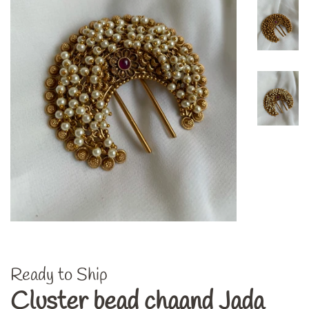
Ready to Ship
Cluster bead chaand Jada