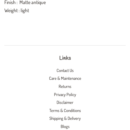
Finish : Matte antique
Weight : light
Links
Contact Us
Care & Maintenance
Returns
Privacy Policy
Disclaimer
Terms & Conditions
Shipping & Delivery
Blogs