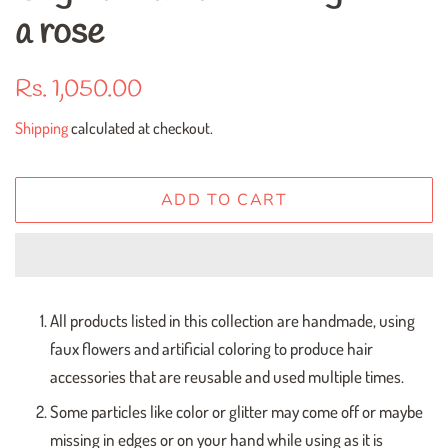
a rose
Regular
Sale
Rs. 1,050.00
price
price
Shipping
calculated at checkout.
ADD TO CART
All products listed in this collection are handmade, using
faux flowers and artificial coloring to produce hair
accessories that are reusable and used multiple times.
Some particles like color or glitter may come off or maybe
missing in edges or on your hand while using as it is