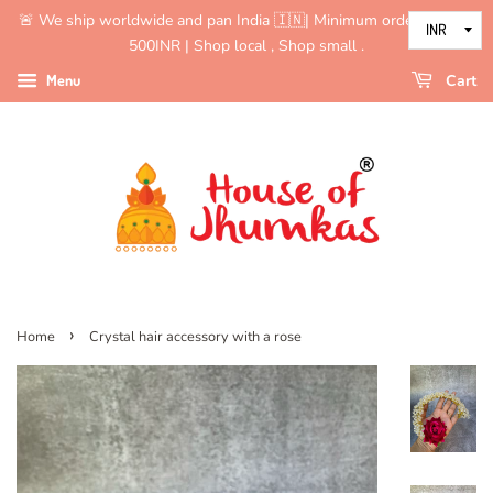
🚨 We ship worldwide and pan India 🇮🇳| Minimum order value is
500INR | Shop local , Shop small .
Menu
Cart
›
Home
Crystal hair accessory with a rose