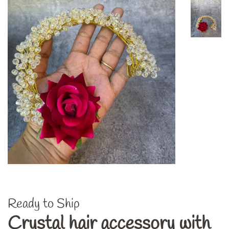
Ready to Ship
Crystal hair accessory with