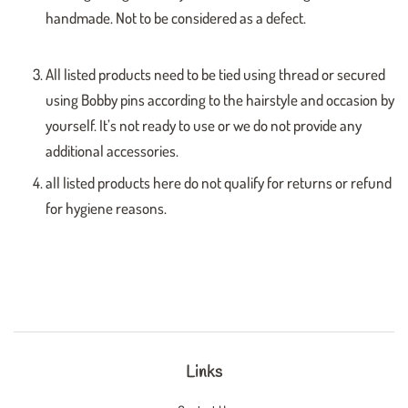
handmade. Not to be considered as a defect.
All listed products need to be tied using thread or secured
using Bobby pins according to the hairstyle and occasion by
yourself. It’s not ready to use or we do not provide any
additional accessories.
all listed products here do not qualify for returns or refund
for hygiene reasons.
Links