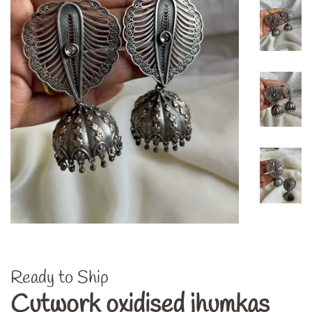
Ready to Ship
Cutwork oxidised jhumkas