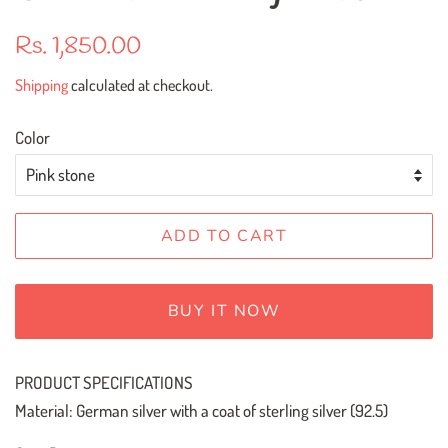
Regular
Sale
Rs. 1,850.00
price
price
Shipping
calculated at checkout.
Color
ADD TO CART
BUY IT NOW
PRODUCT SPECIFICATIONS
Material: German silver with a coat of sterling silver (92.5)