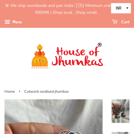
🚨 We ship worldwide and pan India 🇮🇳| Minimum order value is
500INR | Shop local , Shop small .
Menu
Cart
›
Home
Cutwork oxidised jhumkas