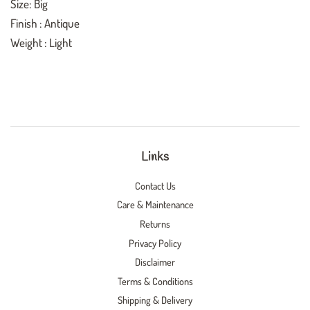
Size: Big
Finish : Antique
Weight : Light
Links
Contact Us
Care & Maintenance
Returns
Privacy Policy
Disclaimer
Terms & Conditions
Shipping & Delivery