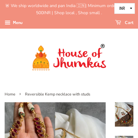
🚨 We ship worldwide and pan India 🇮🇳| Minimum order value is
500INR | Shop local , Shop small .
Menu
Cart
›
Home
Reversible Kemp necklace with studs