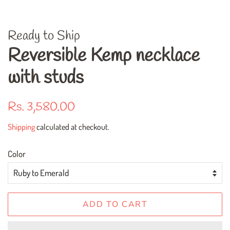
Ready to Ship
Reversible Kemp necklace
with studs
Regular
Sale
Rs. 3,580.00
price
price
Shipping
calculated at checkout.
Color
ADD TO CART