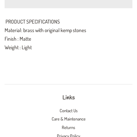
PRODUCT SPECIFICATIONS
Material: brass with original kemp stones
Finish : Matte
Weight : Light
Links
Contact Us
Care & Maintenance
Returns
Privacy Policy