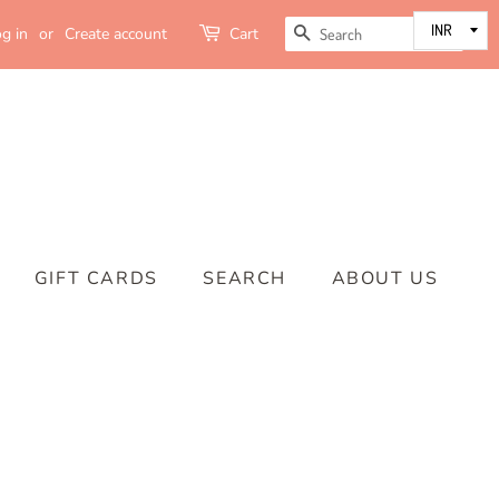
SEARCH
g in
or
Create account
Cart
GIFT CARDS
SEARCH
ABOUT US