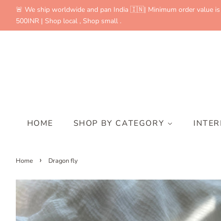
🚨 We ship worldwide and pan India 🇮🇳| Minimum order value is
500INR | Shop local , Shop small .
HOME
SHOP BY CATEGORY
INTE
›
Home
Dragon fly