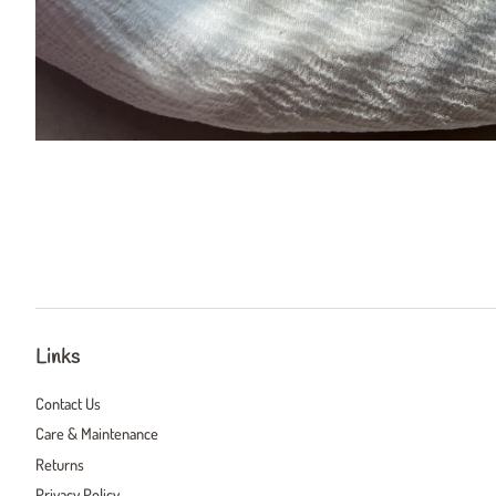
Links
Contact Us
Care & Maintenance
Returns
Privacy Policy