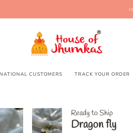
Lo
RNATIONAL CUSTOMERS
TRACK YOUR ORDER
Ready to Ship
Dragon fly