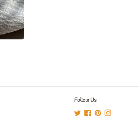
Follow Us
Twitter
Facebook
Pinterest
Instagram