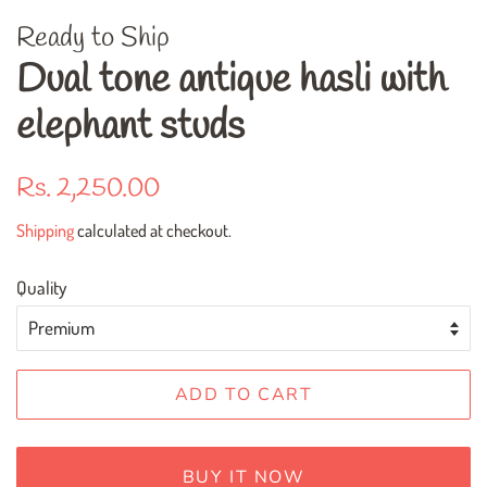
Ready to Ship
Dual tone antique hasli with
elephant studs
Regular
Sale
Rs. 2,250.00
price
price
Shipping
calculated at checkout.
Quality
ADD TO CART
BUY IT NOW