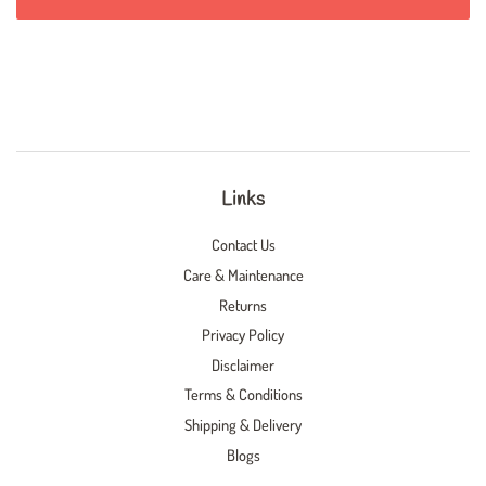
Links
Contact Us
Care & Maintenance
Returns
Privacy Policy
Disclaimer
Terms & Conditions
Shipping & Delivery
Blogs