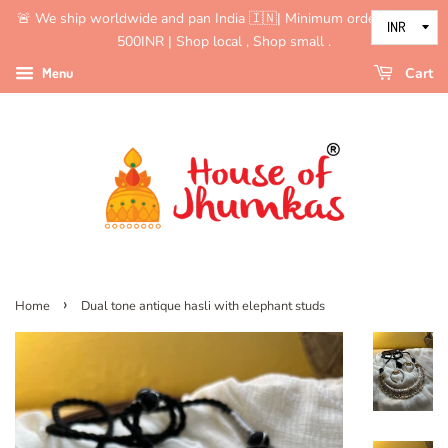
🚨 We ship worldwide and pan India 🇮🇳| Minimum order value is
500INR | Shop local , Shop small .
Menu
Cart
›
Home
Dual tone antique hasli with elephant studs