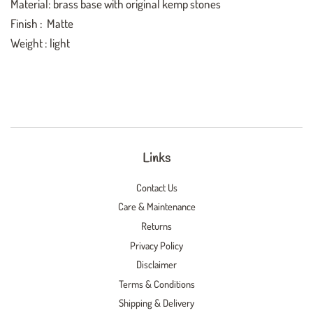
Material: brass base with original kemp stones
Finish : Matte
Weight : light
Links
Contact Us
Care & Maintenance
Returns
Privacy Policy
Disclaimer
Terms & Conditions
Shipping & Delivery