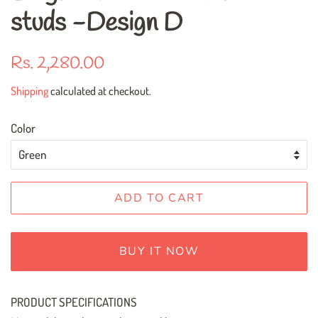
studs -Design D
Regular
Sale
Rs. 2,280.00
price
price
Shipping
calculated at checkout.
Color
ADD TO CART
BUY IT NOW
PRODUCT SPECIFICATIONS