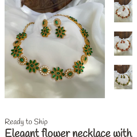
Ready to Ship
Elegant flower necklace with