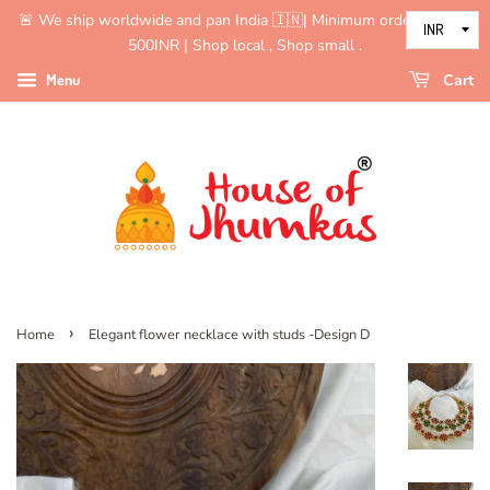
🚨 We ship worldwide and pan India 🇮🇳| Minimum order value is
500INR | Shop local , Shop small .
Menu
Cart
›
Home
Elegant flower necklace with studs -Design D