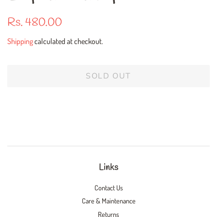
Regular
Sale
Rs. 480.00
price
price
Shipping
calculated at checkout.
SOLD OUT
Links
Contact Us
Care & Maintenance
Returns