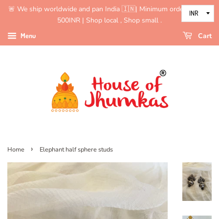
🚨 We ship worldwide and pan India 🇮🇳| Minimum order value is
500INR | Shop local , Shop small .
Menu
Cart
›
Home
Elephant half sphere studs