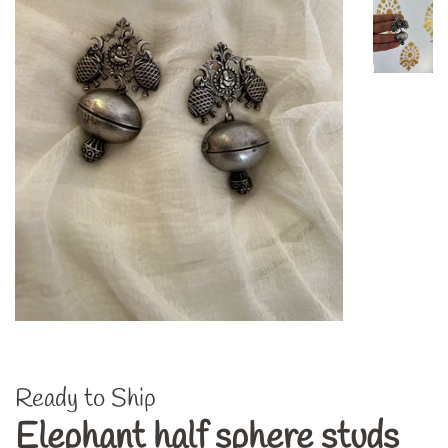
Ready to Ship
Elephant half sphere studs