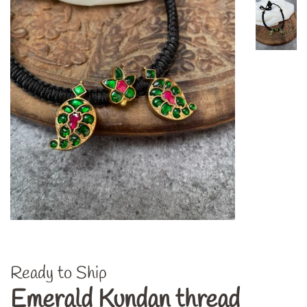
Ready to Ship
Emerald Kundan thread