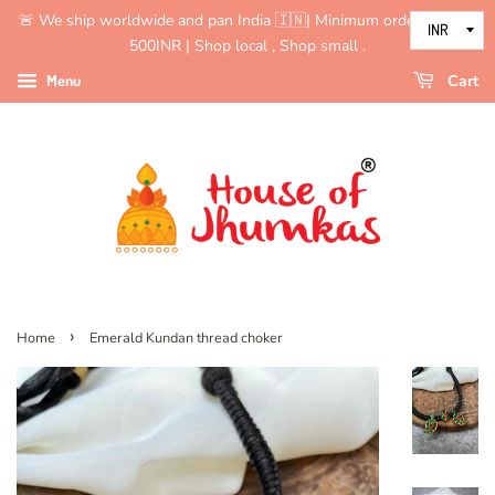
🚨 We ship worldwide and pan India 🇮🇳| Minimum order value is
500INR | Shop local , Shop small .
Menu
Cart
›
Home
Emerald Kundan thread choker