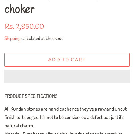
choker
Regular
Sale
Rs. 2,850.00
price
price
Shipping
calculated at checkout.
ADD TO CART
PRODUCT SPECIFICATIONS
All Kundan stones are hand cut hence they’ve a raw and uncut
finish to its edges. It’s not to be considered a defect but just it’s
natural charm.
Material: Pure brass with original kundan stones in premium