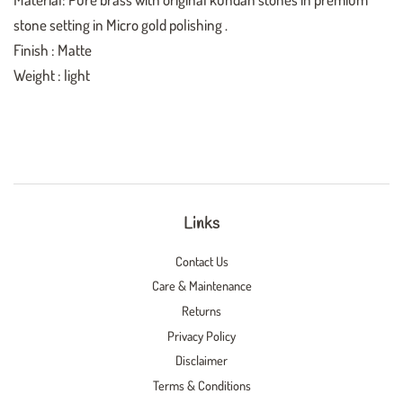
stone setting in Micro gold polishing .
Finish : Matte
Weight : light
Links
Contact Us
Care & Maintenance
Returns
Privacy Policy
Disclaimer
Terms & Conditions