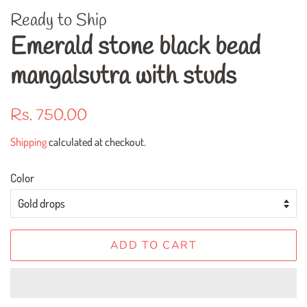
Ready to Ship
Emerald stone black bead
mangalsutra with studs
Regular
Sale
Rs. 750.00
price
price
Shipping
calculated at checkout.
Color
ADD TO CART