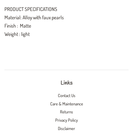
PRODUCT SPECIFICATIONS
Material: Alloy with faux pearls
Finish : Matte
Weight : light
Links
Contact Us
Care & Maintenance
Returns
Privacy Policy
Disclaimer