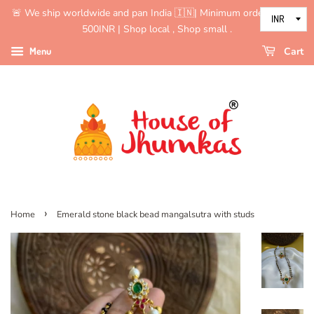
🚨 We ship worldwide and pan India 🇮🇳| Minimum order value is
500INR | Shop local , Shop small .
Menu
Cart
›
Home
Emerald stone black bead mangalsutra with studs