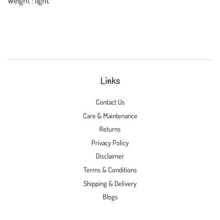
Weight : light
Links
Contact Us
Care & Maintenance
Returns
Privacy Policy
Disclaimer
Terms & Conditions
Shipping & Delivery
Blogs