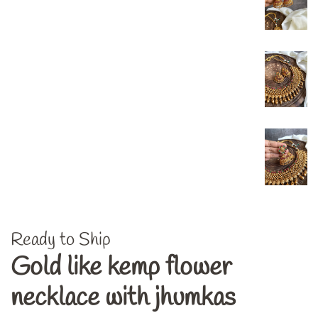
Ready to Ship
Gold like kemp flower
necklace with jhumkas