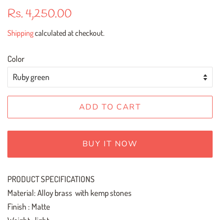
Regular
Sale
Rs. 4,250.00
price
price
Shipping
calculated at checkout.
Color
ADD TO CART
BUY IT NOW
PRODUCT SPECIFICATIONS
Material: Alloy brass with kemp stones
Finish : Matte