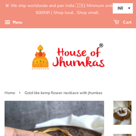
🚨 We ship worldwide and pan India 🇮🇳| Minimum order value is
500INR | Shop local , Shop small .
Menu
Cart
›
Home
Gold like kemp flower necklace with jhumkas