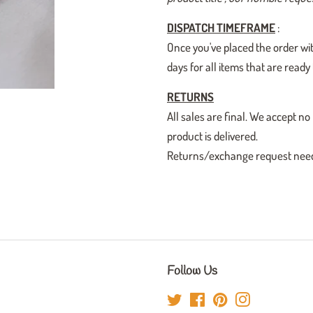
DISPATCH TIMEFRAME
:
Once you've placed the order wit
days for all items that are read
RETURNS
All sales are final. We accept
product is delivered.
Returns/exchange request need t
Follow Us
Twitter
Facebook
Pinterest
Instagram