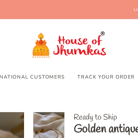
Lo
RNATIONAL CUSTOMERS
TRACK YOUR ORDER
Ready to Ship
Golden antiqu