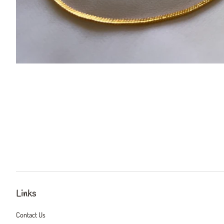
Links
Contact Us