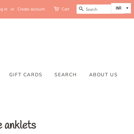
SEARCH
g in
or
Create account
Cart
GIFT CARDS
SEARCH
ABOUT US
e anklets