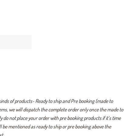
kinds of products- Ready to ship and Pre booking (made to
tems, we will dispatch the complete order only once the made to
y do not place your order with pre booking products if it’s time
ill be mentioned as ready to ship or pre booking above the
t .