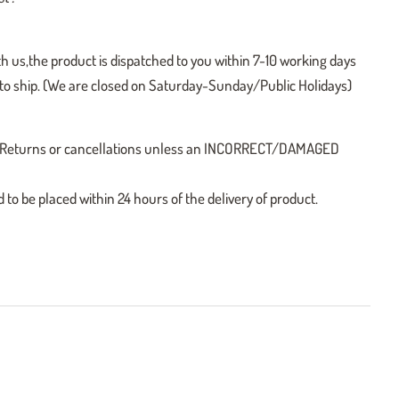
h us,the product is dispatched to you within 7-10 working days
y to ship. (We are closed on Saturday-Sunday/Public Holidays)
 no Returns or cancellations unless an INCORRECT/DAMAGED
o be placed within 24 hours of the delivery of product.