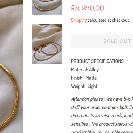
Regular
Sale
Rs. 890.00
price
price
Shipping
calculated at checkout.
SOLD OUT
PRODUCT SPECIFICATIONS
Material: Alloy
Finish : Matte
Weight : Light
Attention please : We have two 
do)if your order contains both i
do products are also ready, kindl
sensitive . The product status w
product title , our humble reques