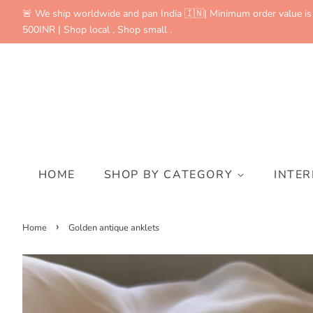
🚨 We ship worldwide and pan India 🇮🇳| Minimum order value is
500INR | Shop local , Shop small .
HOME
SHOP BY CATEGORY
INTE
›
Home
Golden antique anklets