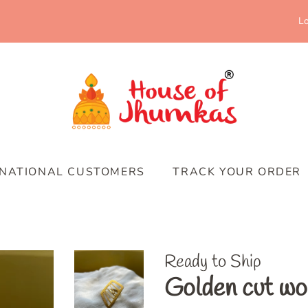
Lo
RNATIONAL CUSTOMERS
TRACK YOUR ORDER
Ready to Ship
Golden cut wo