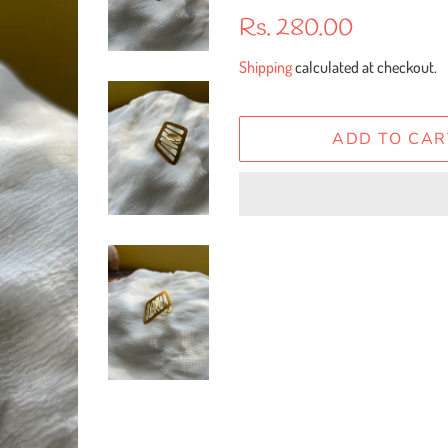
Regular
Sale
Rs. 280.00
price
price
Shipping
calculated at checkout.
ADD TO CAR