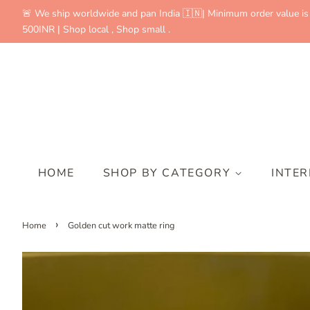
🚨 We ship worldwide and pan India 🇮🇳| Minimum order value is
500INR | Shop local , Shop small .
HOME
SHOP BY CATEGORY
INTE
›
Home
Golden cut work matte ring