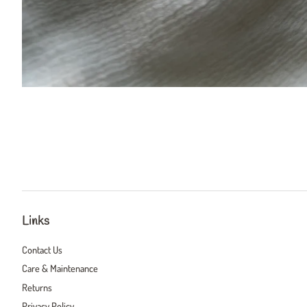
Links
Contact Us
Care & Maintenance
Returns
Privacy Policy