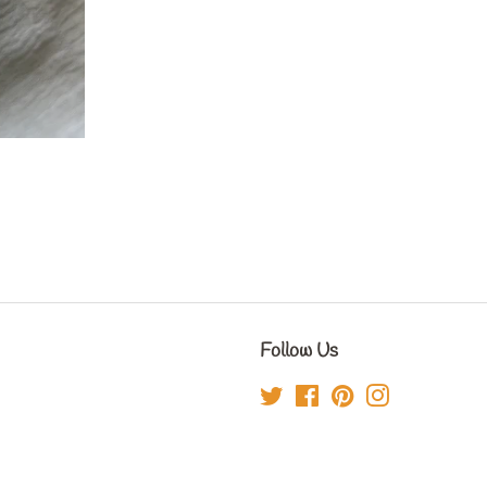
Follow Us
Twitter
Facebook
Pinterest
Instagram