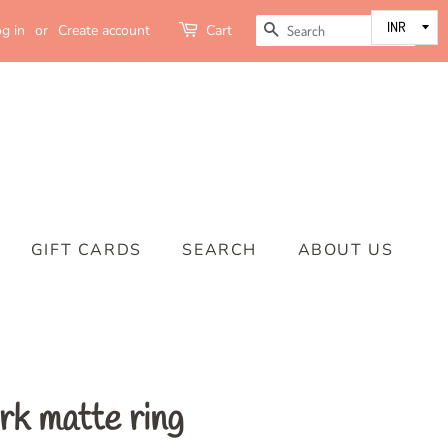
SEARCH
g in
or
Create account
Cart
GIFT CARDS
SEARCH
ABOUT US
rk matte ring