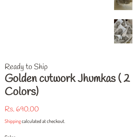
Ready to Ship
Golden cutwork Jhumkas ( 2
Colors)
Regular
Sale
Rs. 690.00
price
price
Shipping
calculated at checkout.