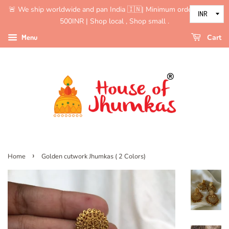
🚨 We ship worldwide and pan India 🇮🇳| Minimum order value is
500INR | Shop local , Shop small .
Menu
Cart
›
Home
Golden cutwork Jhumkas ( 2 Colors)