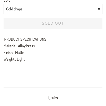
Color
SOLD OUT
PRODUCT SPECIFICATIONS
Material: Alloy brass
Finish : Matte
Weight : Light
Links