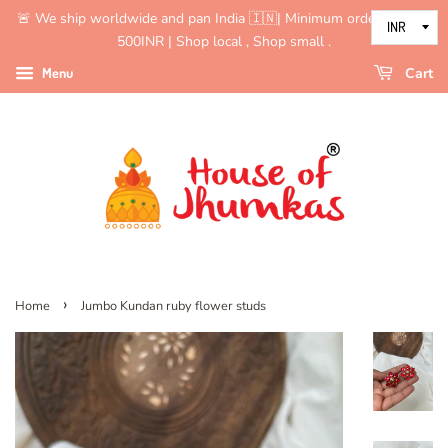
🚨 We ship worldwide and pan India 🇮🇳| Minimum order value is
500INR | Shop local , Shop small .
Menu
Cart
›
Home
Jumbo Kundan ruby flower studs