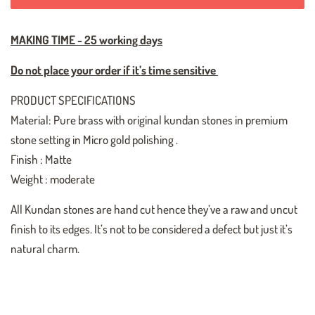
MAKING TIME - 25 working days
Do not place your order if it’s time sensitive
PRODUCT SPECIFICATIONS
Material: Pure brass with original kundan stones in premium
stone setting in Micro gold polishing .
Finish : Matte
Weight : moderate
All Kundan stones are hand cut hence they’ve a raw and uncut
finish to its edges. It’s not to be considered a defect but just it’s
natural charm.