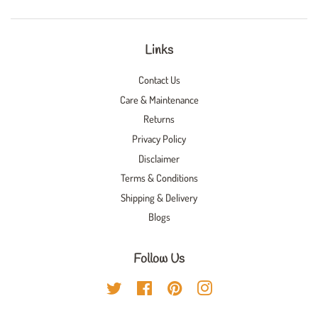
Links
Contact Us
Care & Maintenance
Returns
Privacy Policy
Disclaimer
Terms & Conditions
Shipping & Delivery
Blogs
Follow Us
Twitter
Facebook
Pinterest
Instagram