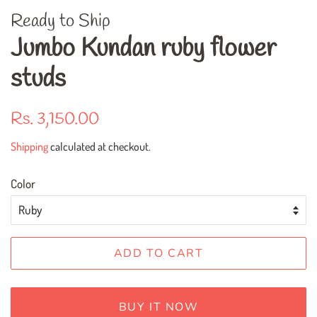
Ready to Ship
Jumbo Kundan ruby flower
studs
Regular
Sale
Rs. 3,150.00
price
price
Shipping
calculated at checkout.
Color
ADD TO CART
BUY IT NOW