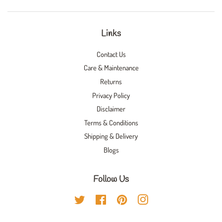
Links
Contact Us
Care & Maintenance
Returns
Privacy Policy
Disclaimer
Terms & Conditions
Shipping & Delivery
Blogs
Follow Us
Twitter
Facebook
Pinterest
Instagram