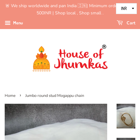
🚨 We ship worldwide and pan India 🇮🇳| Minimum order value is
500INR | Shop local , Shop small .
Menu
Cart
›
Home
Jumbo round stud Mogappu chain