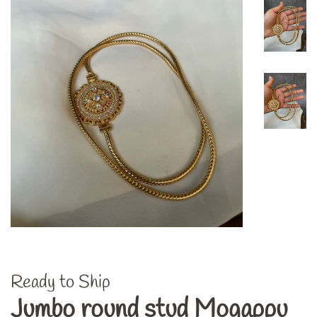
Ready to Ship
Jumbo round stud Mogappu