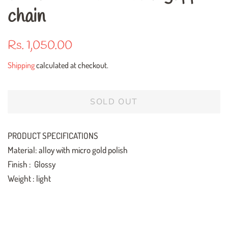
chain
Regular
Sale
Rs. 1,050.00
price
price
Shipping
calculated at checkout.
SOLD OUT
PRODUCT SPECIFICATIONS
Material: alloy with micro gold polish
Finish : Glossy
Weight : light