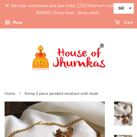
🚨 We ship worldwide and pan India 🇮🇳| Minimum order value is
500INR | Shop local , Shop small .
Menu
Cart
›
Home
Kemp 3 piece pendant necklace with studs