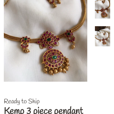
Ready to Ship
Kemp 3 piece pendant