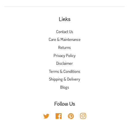
Links
Contact Us
Care & Maintenance
Returns
Privacy Policy
Disclaimer
Terms & Conditions
Shipping & Delivery
Blogs
Follow Us
Twitter
Facebook
Pinterest
Instagram