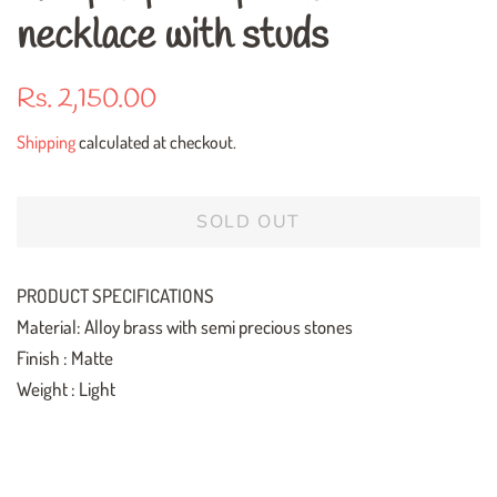
necklace with studs
Regular
Sale
Rs. 2,150.00
price
price
Shipping
calculated at checkout.
SOLD OUT
PRODUCT SPECIFICATIONS
Material: Alloy brass with semi precious stones
Finish : Matte
Weight : Light