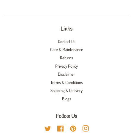
Links
Contact Us
Care & Maintenance
Returns
Privacy Policy
Disclaimer
Terms & Conditions
Shipping & Delivery
Blogs
Follow Us
Twitter
Facebook
Pinterest
Instagram