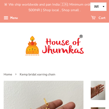
🚨 We ship worldwide and pan India 🇮🇳| Minimum order value is
500INR | Shop local , Shop small .
Menu
Cart
›
Home
Kemp bridal earring chain