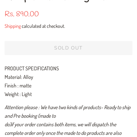
Regular
Sale
Rs. 890.00
price
price
Shipping
calculated at checkout.
SOLD OUT
PRODUCT SPECIFICATIONS
Material: Alloy
Finish : matte
Weight : Light
Attention please : We have two kinds of products- Ready to ship
and Pre booking (made to
do)if your order contains both items, we will dispatch the
complete order only once the made to do products are also