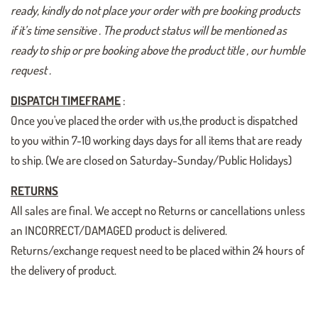
ready, kindly do not place your order with pre booking products
if it’s time sensitive . The product status will be mentioned as
ready to ship or pre booking above the product title , our humble
request .
DISPATCH TIMEFRAME
:
Once you've placed the order with us,the product is dispatched
to you within 7-10 working days days for all items that are ready
to ship. (We are closed on Saturday-Sunday/Public Holidays)
RETURNS
All sales are final. We accept no Returns or cancellations unless
an INCORRECT/DAMAGED product is delivered.
Returns/exchange request need to be placed within 24 hours of
the delivery of product.