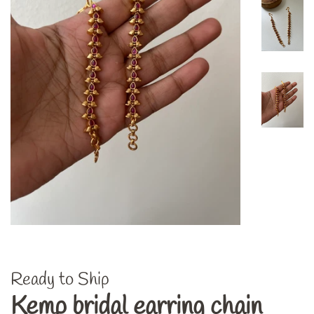
Ready to Ship
Kemp bridal earring chain