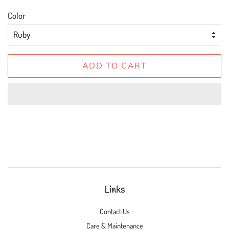
Color
ADD TO CART
Links
Contact Us
Care & Maintenance