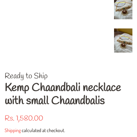
Ready to Ship
Kemp Chaandbali necklace
with small Chaandbalis
Regular
Sale
Rs. 1,580.00
price
price
Shipping
calculated at checkout.