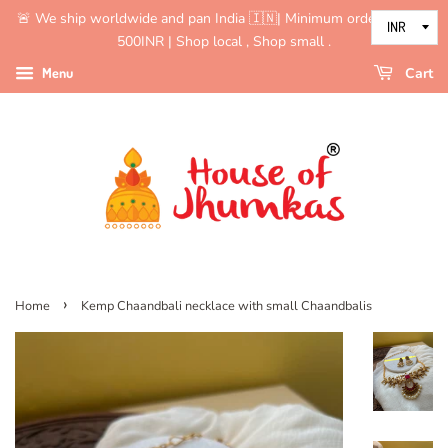
🚨 We ship worldwide and pan India 🇮🇳| Minimum order value is
500INR | Shop local , Shop small .
Menu
Cart
›
Home
Kemp Chaandbali necklace with small Chaandbalis