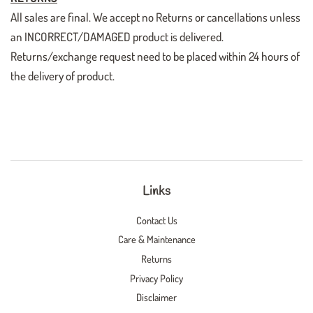
All sales are final. We accept no Returns or cancellations unless
an INCORRECT/DAMAGED product is delivered.
Returns/exchange request need to be placed within 24 hours of
the delivery of product.
Links
Contact Us
Care & Maintenance
Returns
Privacy Policy
Disclaimer