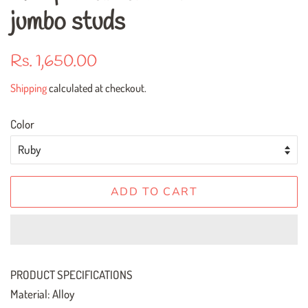
jumbo studs
Regular
Sale
Rs. 1,650.00
price
price
Shipping
calculated at checkout.
Color
ADD TO CART
PRODUCT SPECIFICATIONS
Material: Alloy