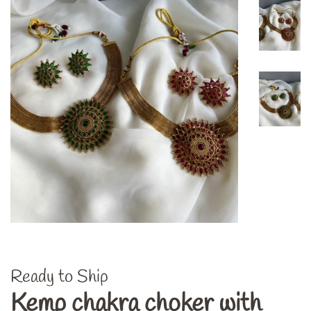
Ready to Ship
Kemp chakra choker with