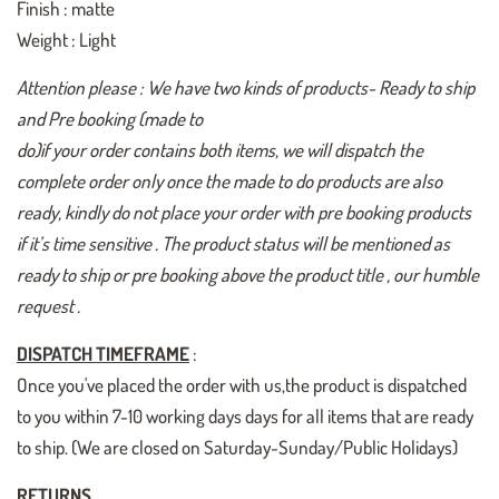
Finish : matte
Weight : Light
Attention please : We have two kinds of products- Ready to ship
and Pre booking (made to
do)if your order contains both items, we will dispatch the
complete order only once the made to do products are also
ready, kindly do not place your order with pre booking products
if it’s time sensitive . The product status will be mentioned as
ready to ship or pre booking above the product title , our humble
request .
DISPATCH TIMEFRAME
:
Once you've placed the order with us,the product is dispatched
to you within 7-10 working days days for all items that are ready
to ship. (We are closed on Saturday-Sunday/Public Holidays)
RETURNS