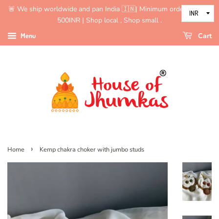
🚨 We ship worldwide and pan India 🇮🇳| Minimum order value is
500INR | Shop local , Shop small .
Menu
Cart
›
Home
Kemp chakra choker with jumbo studs