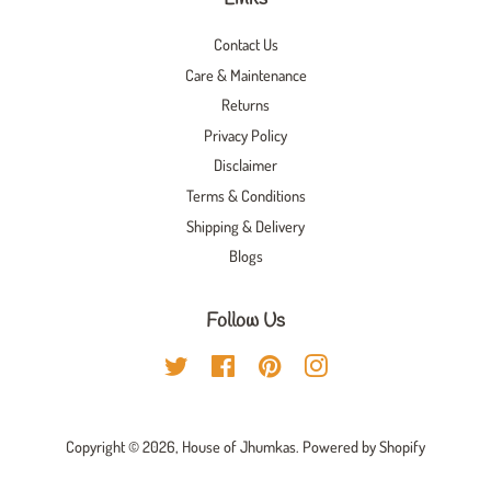
Contact Us
Care & Maintenance
Returns
Privacy Policy
Disclaimer
Terms & Conditions
Shipping & Delivery
Blogs
Follow Us
Twitter
Facebook
Pinterest
Instagram
Copyright © 2026,
House of Jhumkas
.
Powered by Shopify