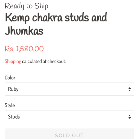
Ready to Ship
Kemp chakra studs and
Jhumkas
Regular
Sale
Rs. 1,580.00
price
price
Shipping
calculated at checkout.
Color
Style
SOLD OUT