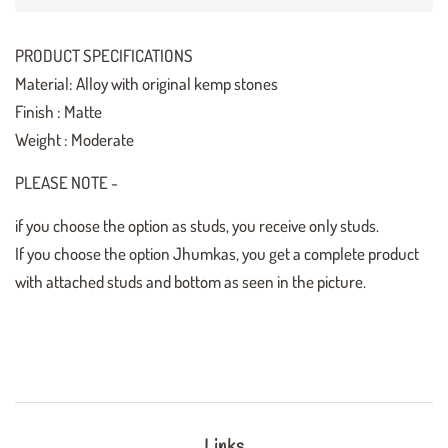
PRODUCT SPECIFICATIONS
Material: Alloy with original kemp stones
Finish : Matte
Weight : Moderate
PLEASE NOTE -
if you choose the option as studs, you receive only studs.
If you choose the option Jhumkas, you get a complete product
with attached studs and bottom as seen in the picture.
Links