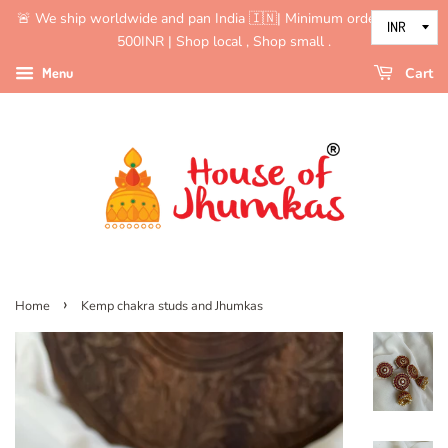
🚨 We ship worldwide and pan India 🇮🇳| Minimum order value is
500INR | Shop local , Shop small .
Menu
Cart
›
Home
Kemp chakra studs and Jhumkas