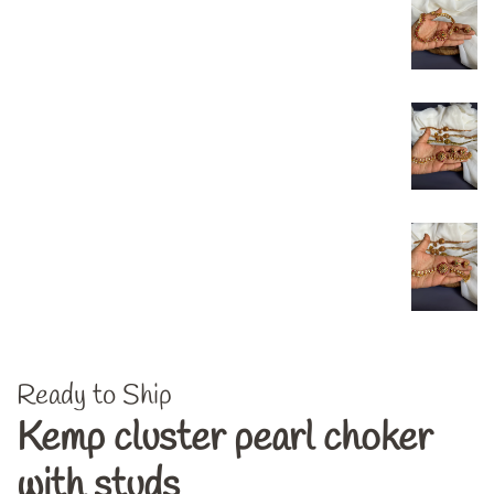
Ready to Ship
Kemp cluster pearl choker
with studs