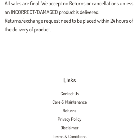
All sales are final. We accept no Returns or cancellations unless
an INCORRECT/DAMAGED product is delivered.
Returns/exchange request need to be placed within 24 hours of
the delivery of product.
Links
Contact Us
Care & Maintenance
Returns
Privacy Policy
Disclaimer
Terms & Conditions