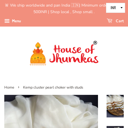
🚨 We ship worldwide and pan India 🇮🇳| Minimum order value is
500INR | Shop local , Shop small .
Menu
Cart
›
Home
Kemp cluster pearl choker with studs