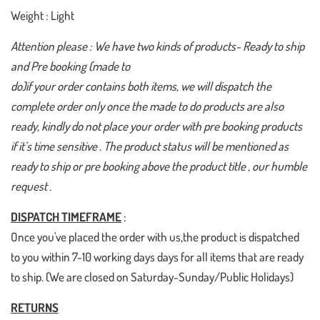
Weight : Light
Attention please : We have two kinds of products- Ready to ship
and Pre booking (made to
do)if your order contains both items, we will dispatch the
complete order only once the made to do products are also
ready, kindly do not place your order with pre booking products
if it’s time sensitive . The product status will be mentioned as
ready to ship or pre booking above the product title , our humble
request .
DISPATCH TIMEFRAME
:
Once you've placed the order with us,the product is dispatched
to you within 7-10 working days days for all items that are ready
to ship. (We are closed on Saturday-Sunday/Public Holidays)
RETURNS