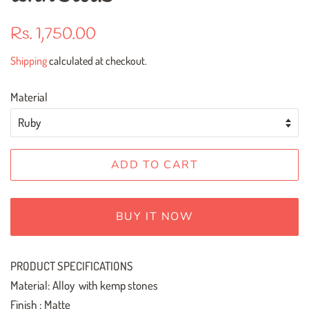
Regular
Sale
Rs. 1,750.00
price
price
Shipping
calculated at checkout.
Material
ADD TO CART
BUY IT NOW
PRODUCT SPECIFICATIONS
Material: Alloy with kemp stones
Finish : Matte