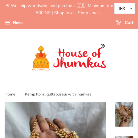
🚨 We ship worldwide and pan India 🇮🇳| Minimum order value is
500INR | Shop local , Shop small .
Menu
Cart
›
Home
Kemp floral guttapusalu with jhumkas