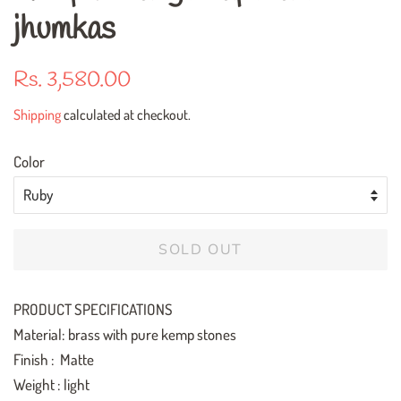
jhumkas
Regular
Sale
Rs. 3,580.00
price
price
Shipping
calculated at checkout.
Color
SOLD OUT
PRODUCT SPECIFICATIONS
Material: brass with pure kemp stones
Finish : Matte
Weight : light