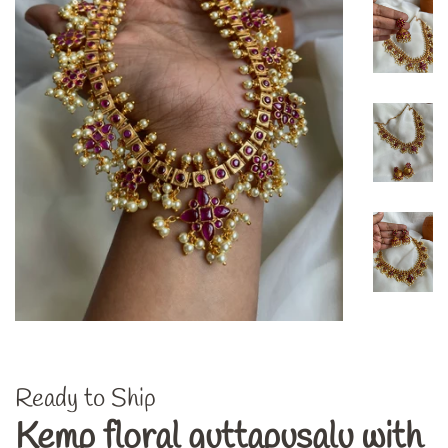
Ready to Ship
Kemp floral guttapusalu with