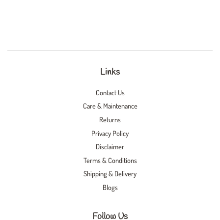
Links
Contact Us
Care & Maintenance
Returns
Privacy Policy
Disclaimer
Terms & Conditions
Shipping & Delivery
Blogs
Follow Us