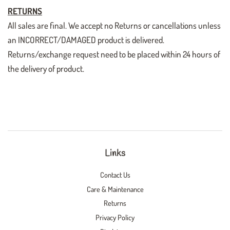
RETURNS
All sales are final. We accept no Returns or cancellations unless
an INCORRECT/DAMAGED product is delivered.
Returns/exchange request need to be placed within 24 hours of
the delivery of product.
Links
Contact Us
Care & Maintenance
Returns
Privacy Policy