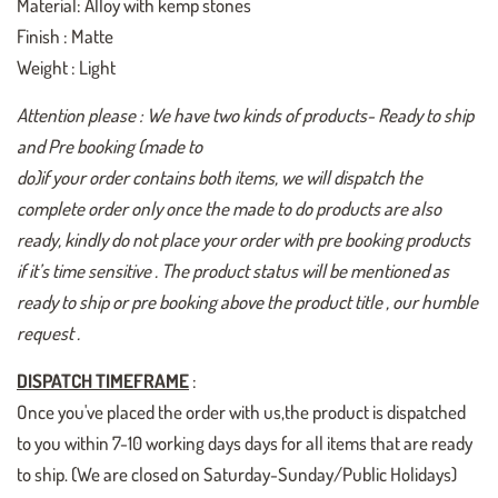
Material: Alloy with kemp stones
Finish : Matte
Weight : Light
Attention please : We have two kinds of products- Ready to ship
and Pre booking (made to
do)if your order contains both items, we will dispatch the
complete order only once the made to do products are also
ready, kindly do not place your order with pre booking products
if it’s time sensitive . The product status will be mentioned as
ready to ship or pre booking above the product title , our humble
request .
DISPATCH TIMEFRAME
:
Once you've placed the order with us,the product is dispatched
to you within 7-10 working days days for all items that are ready
to ship. (We are closed on Saturday-Sunday/Public Holidays)