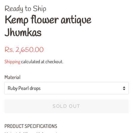
Ready to Ship
Kemp flower antique
Jhumkas
Regular
Sale
Rs. 2,650.00
price
price
Shipping
calculated at checkout.
Material
SOLD OUT
PRODUCT SPECIFICATIONS