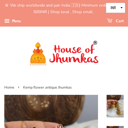
🚨 We ship worldwide and pan India 🇮🇳| Minimum order value is
500INR | Shop local , Shop small .
Menu
Cart
›
Home
Kemp flower antique Jhumkas