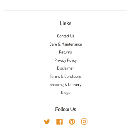
Links
Contact Us
Care & Maintenance
Returns
Privacy Policy
Disclaimer
Terms & Conditions
Shipping & Delivery
Blogs
Follow Us
Twitter
Facebook
Pinterest
Instagram