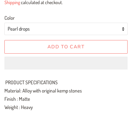
Shipping
calculated at checkout.
Color
ADD TO CART
PRODUCT SPECIFICATIONS
Material: Alloy with original kemp stones
Finish : Matte
Weight : Heavy