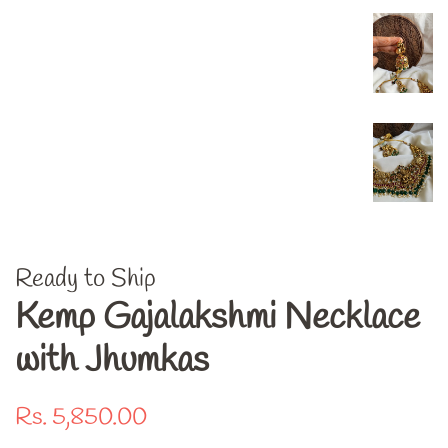
Ready to Ship
Kemp Gajalakshmi Necklace
with Jhumkas
Regular
Sale
Rs. 5,850.00
price
price