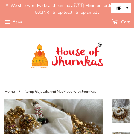
🚨 We ship worldwide and pan India 🇮🇳| Minimum order value is
500INR | Shop local , Shop small .
Menu
Cart
›
Home
Kemp Gajalakshmi Necklace with Jhumkas